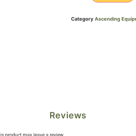
Category
Ascending Equi
Reviews
s product may leave a review.