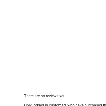
There are no reviews yet.
Only logged in customers who have purchased thi