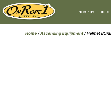
SHOP BY
BEST
Home
/
Ascending Equipment
/ Helmet BOR