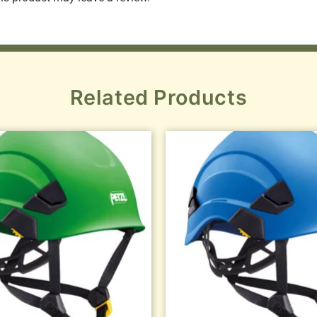
Related Products