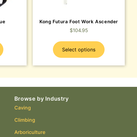
ue
Kong Futura Foot Work Ascender
$
104.95
Select options
Browse by Industry
Caving
Climbing
Arboriculture