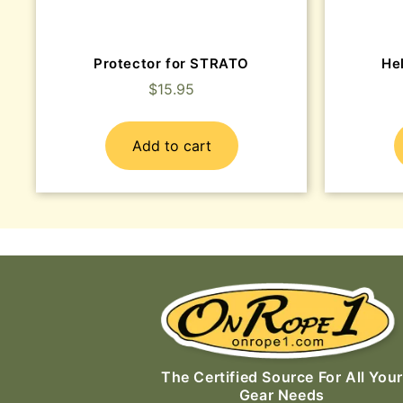
Protector for STRATO
He
$
15.95
Add to cart
The Certified Source For All Your
Gear Needs