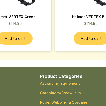
lmet VERTEX Green
Helmet VERTEX Bl
$
114.95
$
114.95
Add to cart
Add to cart
Product Categories
Ascending Equipment
Carabiners/Screwlinks
Rope, Webbing & Cordage