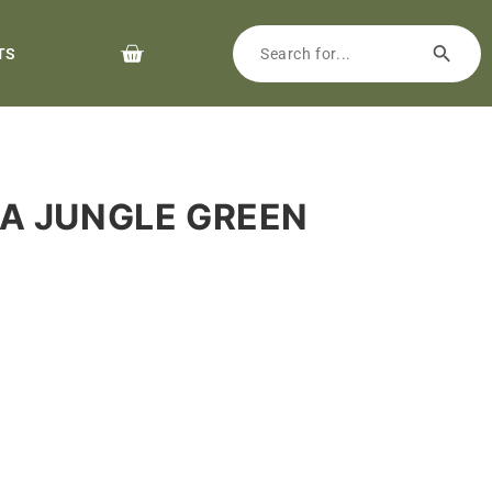
TS
EA JUNGLE GREEN