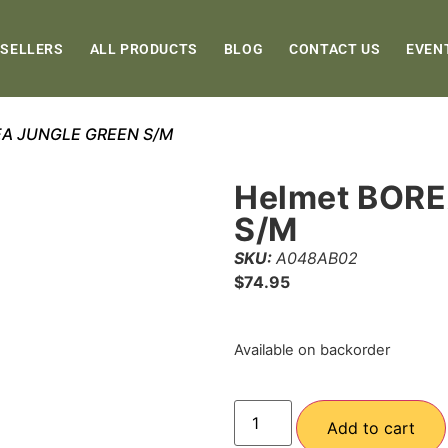
 SELLERS
ALL PRODUCTS
BLOG
CONTACT US
EVEN
EA JUNGLE GREEN S/M
Helmet BOR
S/M
SKU:
A048AB02
$
74.95
Available on backorder
Add to cart