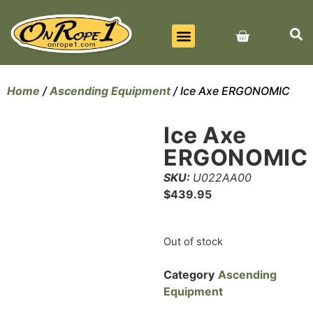
BEST SELLERS
ALL PRODUCTS
CONTACT US
Home
/
Ascending Equipment
/ Ice Axe ERGONOMIC
Ice Axe
ERGONOMIC
SKU:
U022AA00
$
439.95
Out of stock
Category
Ascending
Equipment