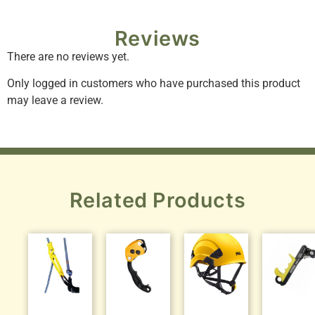
Reviews
There are no reviews yet.
Only logged in customers who have purchased this product
may leave a review.
Related Products