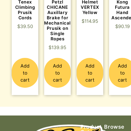
Tenex
Helmet
Kong
Petzl
Climbing
VERTEX
Futura
CHICANE
Prusik
Yellow
Hand
Auxillary
Cords
Ascende
Brake for
$
114.95
Mechanical
$
39.50
$
90.19
Prusik on
Single
Ropes
$
139.95
Add
Add
Add
Add
to
to
to
to
cart
cart
cart
cart
Product
Browse