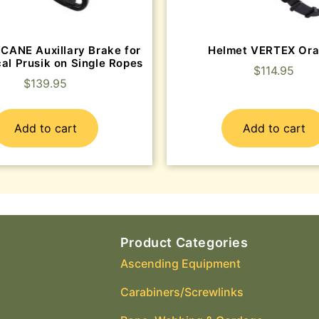
ICANE Auxillary Brake for
Helmet VERTEX Or
al Prusik on Single Ropes
$
114.95
$
139.95
Add to cart
Add to cart
Product Categories
Ascending Equipment
Carabiners/Screwlinks