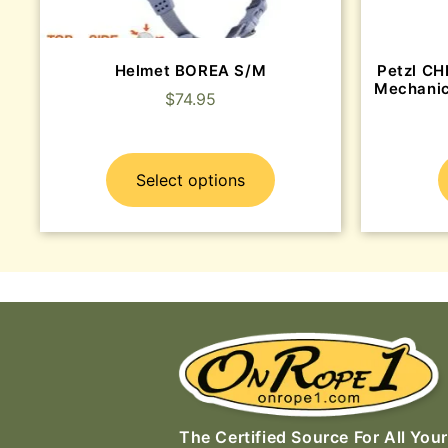
Helmet BOREA S/M
Petzl CH
Mechanic
$
74.95
Select options
The Certified Source For All Your