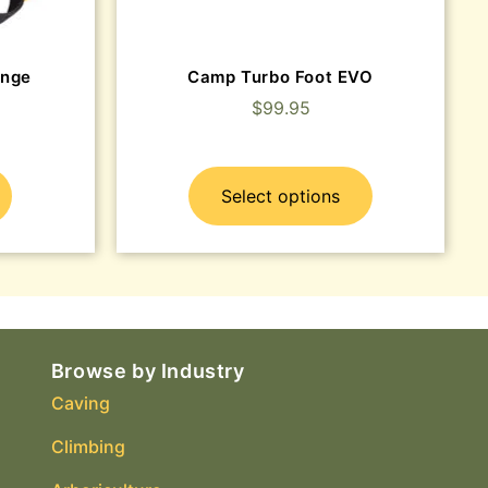
ange
Camp Turbo Foot EVO
$
99.95
Select options
Browse by Industry
Caving
Climbing