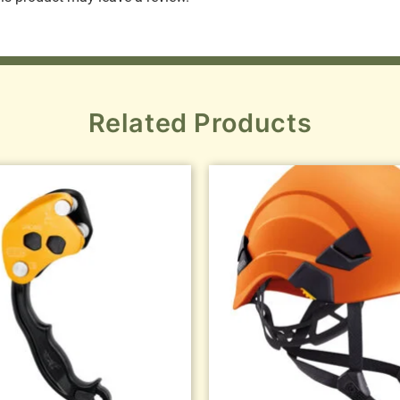
Related Products