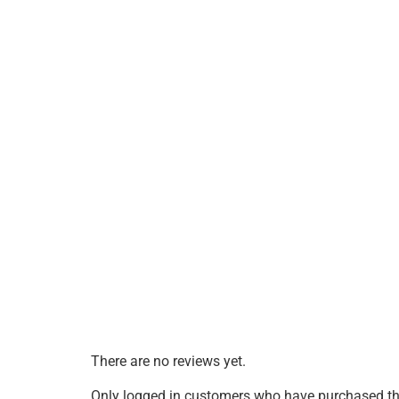
There are no reviews yet.
Only logged in customers who have purchased thi