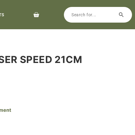
TS
ASER SPEED 21CM
pment