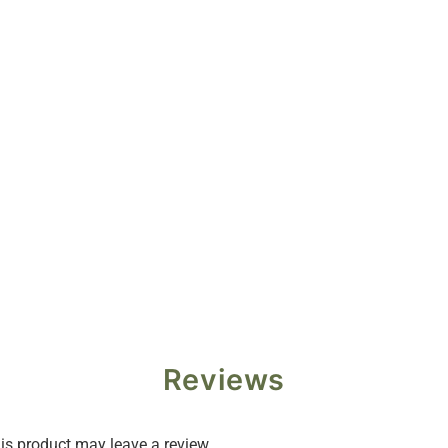
Reviews
s product may leave a review.