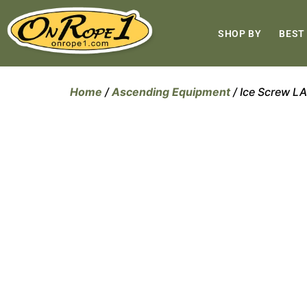
SHOP BY
BEST
Home
/
Ascending Equipment
/ Ice Screw 