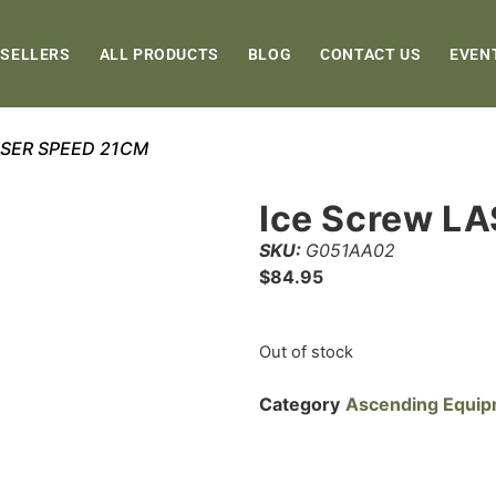
 SELLERS
ALL PRODUCTS
BLOG
CONTACT US
EVEN
LASER SPEED 21CM
Ice Screw L
SKU:
G051AA02
$
84.95
Out of stock
Category
Ascending Equi