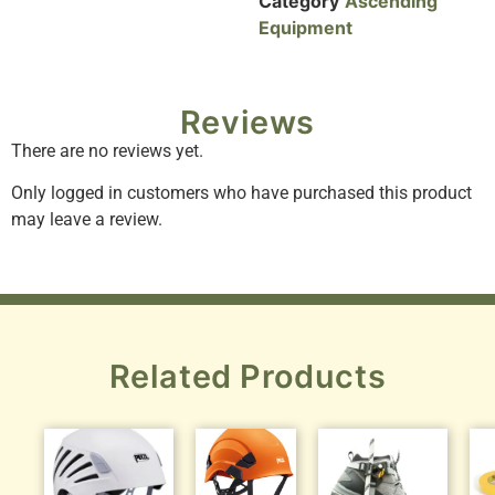
Category
Ascending
Equipment
Reviews
There are no reviews yet.
Only logged in customers who have purchased this product
may leave a review.
Related Products