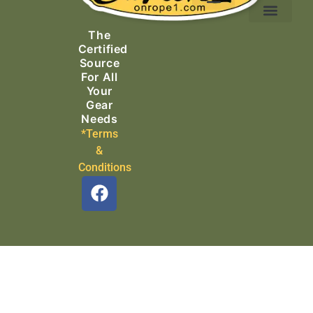
Ascending Equipment
Rope, Webbing & Cordage
Packs, Bags & Duffels
The
Search & Rescue
Certified
Source
For All
Your
Gear
Needs
*Terms
&
Conditions