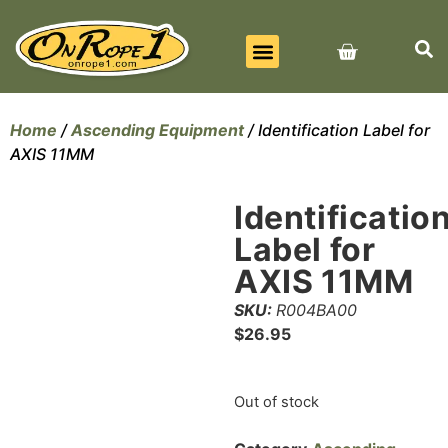
BEST SELLERS
ALL PRODUCTS
CONTACT US
Home
/
Ascending Equipment
/ Identification Label for
AXIS 11MM
Identificatio
Label for
AXIS 11MM
SKU:
R004BA00
$
26.95
Out of stock