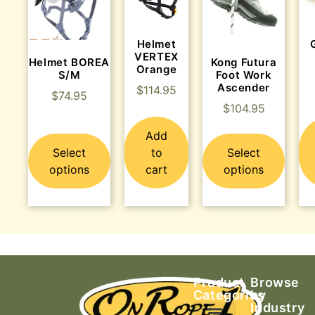
Helmet
VERTEX
Helmet BOREA
Kong Futura
Orange
S/M
Foot Work
Ascender
$
114.95
$
74.95
$
104.95
Add
Select
to
Select
options
cart
options
Product
Browse
Categories
by
Industry