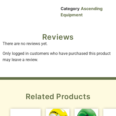
Category
Ascending
Equipment
Reviews
There are no reviews yet.
Only logged in customers who have purchased this product
may leave a review.
Related Products