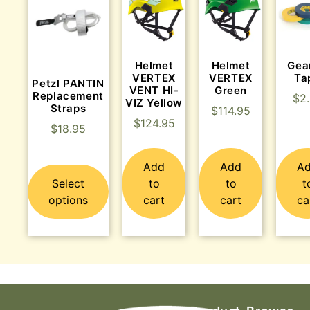
Helmet
Helmet
Gea
VERTEX
VERTEX
Ta
Petzl PANTIN
VENT HI-
Green
Replacement
$
2
VIZ Yellow
Straps
$
114.95
$
124.95
$
18.95
Add
Add
A
Select
to
to
t
options
cart
cart
ca