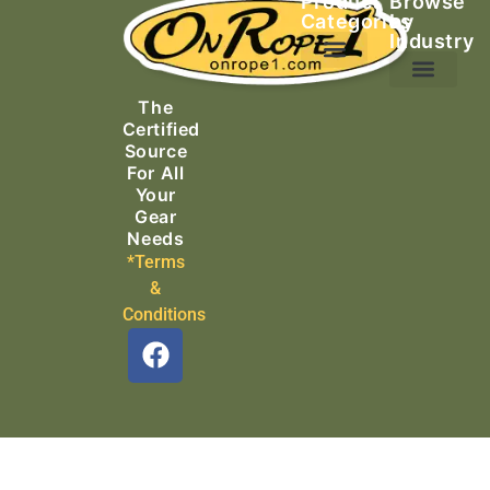
Product
Browse
Categories
by
Industry
Ascending Equipment
Rope, Webbing & Cordage
Packs, Bags & Duffels
The
Search & Rescue
Certified
Source
For All
Your
Gear
Needs
*Terms
&
Conditions