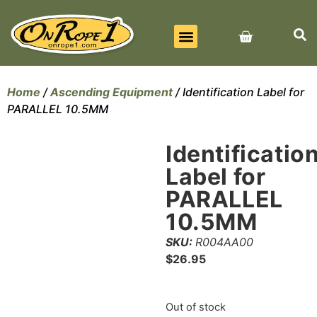
BEST SELLERS
ALL PRODUCTS
CONTACT US
Home
/
Ascending Equipment
/ Identification Label for
PARALLEL 10.5MM
Identificatio
Label for
PARALLEL
10.5MM
SKU:
R004AA00
$
26.95
Out of stock