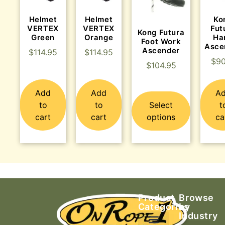
Helmet
Helmet
Ko
VERTEX
VERTEX
Fut
Kong Futura
Green
Orange
Ha
Foot Work
Asce
Ascender
$
114.95
$
114.95
$
90
$
104.95
Add
Add
A
to
to
Select
t
cart
cart
options
ca
Product
Browse
Categories
by
Industry