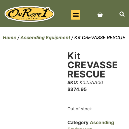
BEST SELLERS
ALL PRODUCTS
CONTACT US
Home
/
Ascending Equipment
/ Kit CREVASSE RESCUE
Kit
CREVASSE
RESCUE
SKU:
K025AA00
$
374.95
Out of stock
Category
Ascending