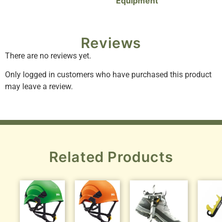
Equipment
Reviews
There are no reviews yet.
Only logged in customers who have purchased this product
may leave a review.
Related Products