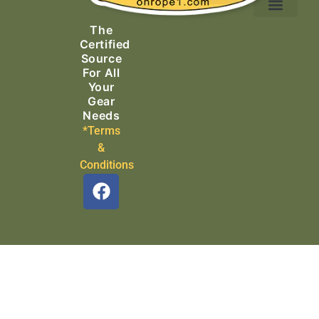
Ascending Equipment
Rope, Webbing & Cordage
Packs, Bags & Duffels
The
Search & Rescue
Certified
Source
For All
Your
Gear
Needs
*Terms
&
Conditions