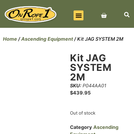
BEST SELLERS
ALL PRODUCTS
CONTACT US
Home
/
Ascending Equipment
/ Kit JAG SYSTEM 2M
Kit JAG
SYSTEM
2M
SKU:
P044AA01
$
439.95
Out of stock
Category
Ascending