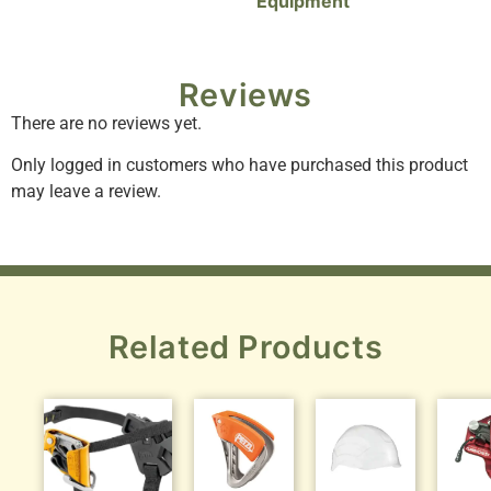
Equipment
Reviews
There are no reviews yet.
Only logged in customers who have purchased this product
may leave a review.
Related Products