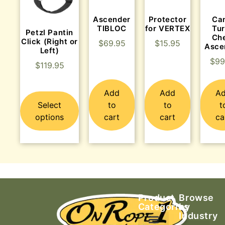
Ascender
Protector
Ca
TIBLOC
for VERTEX
Tu
Petzl Pantin
Ch
Click (Right or
$
69.95
$
15.95
Asce
Left)
$
99
$
119.95
Add
Add
A
Select
to
to
t
options
cart
cart
ca
Product
Browse
Categories
by
Industry