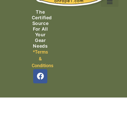
Ascending Equipment
Rope, Webbing & Cordage
Packs, Bags & Duffels
The
Search & Rescue
Certified
Source
For All
Your
Gear
Needs
*Terms
&
Conditions