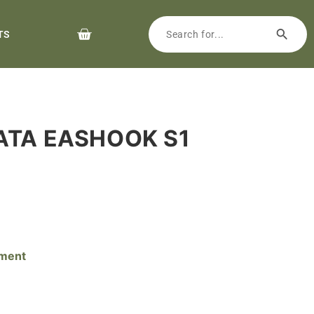
TS
RATA EASHOOK S1
pment