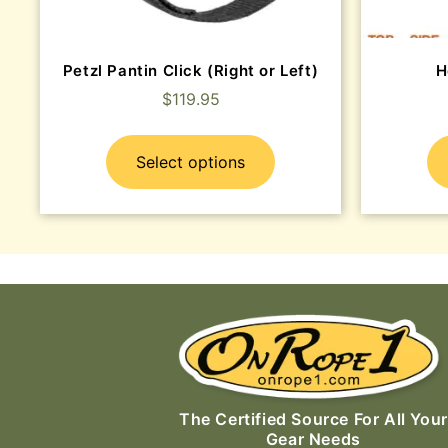
Petzl Pantin Click (Right or Left)
H
$
119.95
Select options
The Certified Source For All Your
Gear Needs