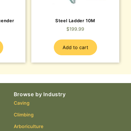
cender
Steel Ladder 10M
$
199.99
Add to cart
Browse by Industry
Caving
Climbing
Arboriculture