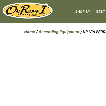
SHOP BY
BEST
Home
/
Ascending Equipment
/ Kit VIA FE