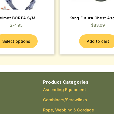
elmet BOREA S/M
Kong Futura Chest As
$
74.95
$
83.09
Select options
Add to cart
Product Categories
Ascending Equipment
Carabiners/Screwlinks
Rope, Webbing & Cordage