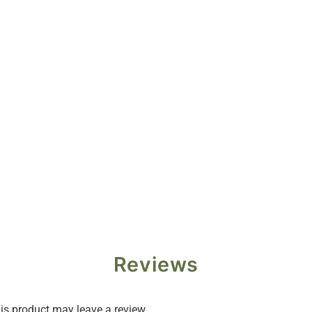
Reviews
s product may leave a review.