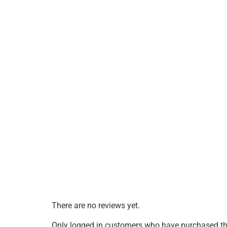
There are no reviews yet.
Only logged in customers who have purchased thi