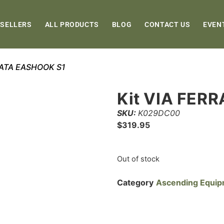
 SELLERS
ALL PRODUCTS
BLOG
CONTACT US
EVEN
RRATA EASHOOK S1
Kit VIA FER
SKU:
K029DC00
$
319.95
Out of stock
Category
Ascending Equi