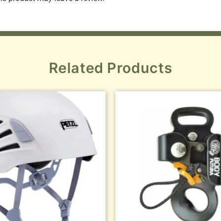
Related Products