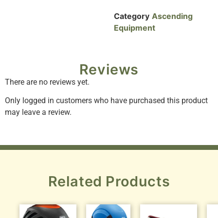
Category
Ascending
Equipment
Reviews
There are no reviews yet.
Only logged in customers who have purchased this product
may leave a review.
Related Products