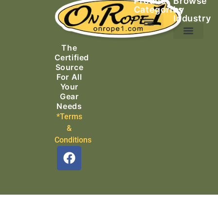
Product
Browse
Categories
by
Industry
Ascending Equipment
Rope, Webbing & Cordage
Packs, Bags & Duffels
The
Search & Rescue
Certified
Source
For All
Your
Gear
Needs
*Terms
&
Conditions