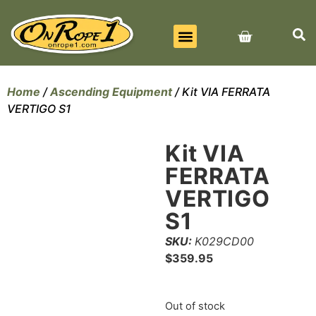
BEST SELLERS
ALL PRODUCTS
CONTACT US
Home
/
Ascending Equipment
/ Kit VIA FERRATA
VERTIGO S1
Kit VIA
FERRATA
VERTIGO
S1
SKU:
K029CD00
$
359.95
Out of stock