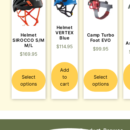
Helmet
VERTEX
Helmet
Camp Turbo
Blue
SIROCCO S/M
Foot EVO
A
M/L
$
114.95
$
99.95
$
169.95
Add
Select
to
Select
options
cart
options