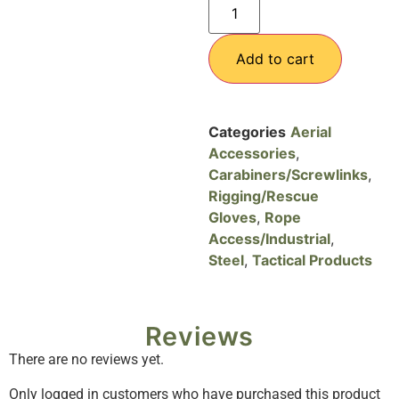
Add to cart
Categories
Aerial
Accessories
,
Carabiners/Screwlinks
,
Rigging/Rescue
Gloves
,
Rope
Access/Industrial
,
Steel
,
Tactical Products
Reviews
There are no reviews yet.
Only logged in customers who have purchased this product