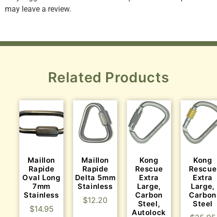
may leave a review.
Related Products
Maillon
Maillon
Kong
Kong
Rapide
Rapide
Rescue
Rescue
Oval Long
Delta 5mm
Extra
Extra
7mm
Stainless
Large,
Large,
Stainless
Carbon
Carbon
$
12.20
Steel,
Steel
$
14.95
Autolock