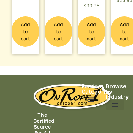
$
25.95
$
30.95
Add
Add
Add
Add
to
to
to
to
cart
cart
cart
cart
Product
Browse
Categories
by
Industry
Ascending Equipment
Rope, Webbing & Cordage
Packs, Bags & Duffels
The
Search & Rescue
Certified
Source
For All