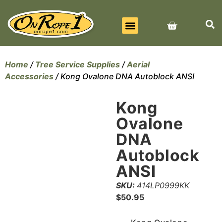
BEST SELLERS
ALL PRODUCTS
CONTACT US
Home
/
Tree Service Supplies
/
Aerial
Accessories
/ Kong Ovalone DNA Autoblock ANSI
Kong
Ovalone
DNA
Autoblock
ANSI
SKU:
414LP0999KK
$
50.95