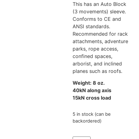
This has an Auto Block
(3 movements) sleeve.
Conforms to CE and
ANSI standards.
Recommended for rack
attachments, a
dventure
parks,
rope access,
confined spaces,
arborist, and inclined
planes such as roofs.
Weight: 8 oz.
40kN along axis
15kN cross load
5 in stock (can be
backordered)