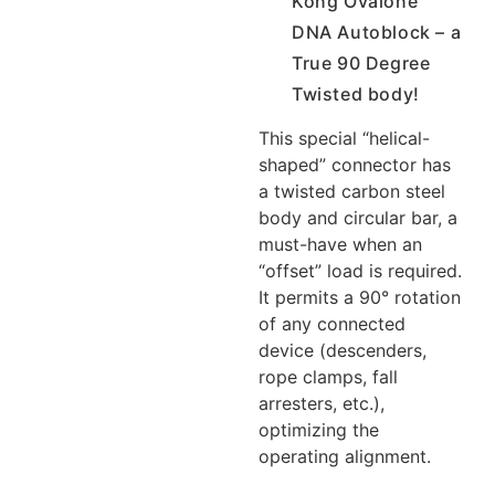
Kong Ovalone
DNA Autoblock – a
True 90 Degree
Twisted body!
This special “helical-
shaped” connector has
a twisted carbon steel
body and circular bar, a
must-have when an
“offset” load is required.
It permits a 90° rotation
of any connected
device (descenders,
rope clamps, fall
arresters, etc.),
optimizing the
operating alignment.