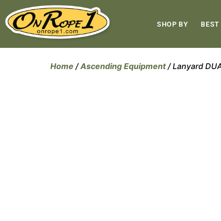
SHOP BY
BEST
Home
/
Ascending Equipment
/ Lanyard D