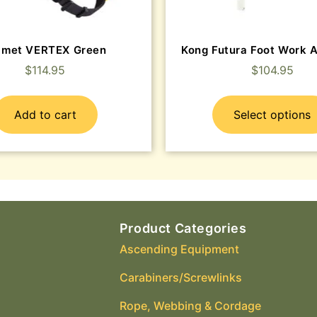
lmet VERTEX Green
Kong Futura Foot Work 
$
114.95
$
104.95
Add to cart
Select options
Product Categories
Ascending Equipment
Carabiners/Screwlinks
Rope, Webbing & Cordage