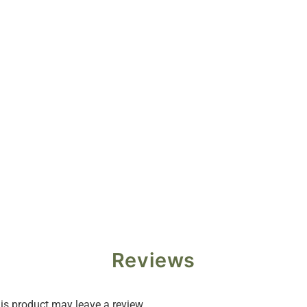
Reviews
s product may leave a review.