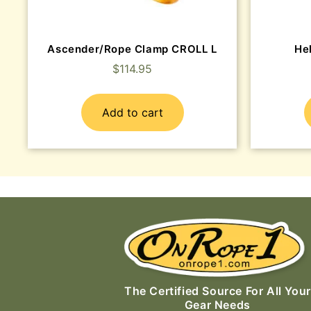
Ascender/Rope Clamp CROLL L
He
$
114.95
Add to cart
The Certified Source For All Your
Gear Needs