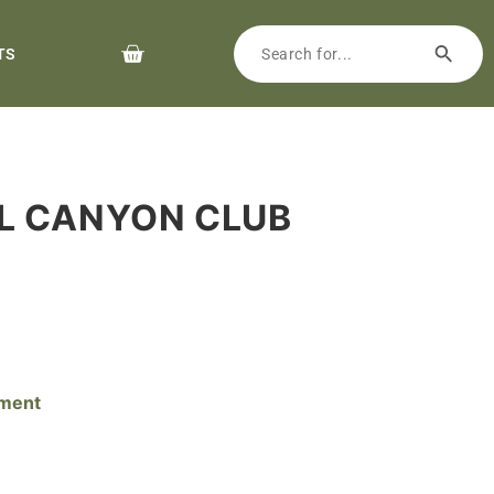
TS
AL CANYON CLUB
pment