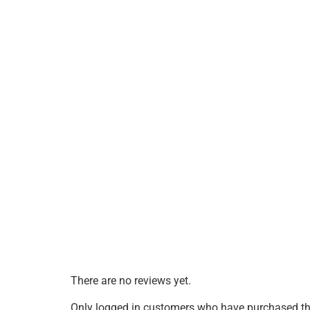
There are no reviews yet.
Only logged in customers who have purchased thi