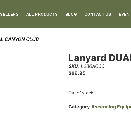
 SELLERS
ALL PRODUCTS
BLOG
CONTACT US
EVEN
UAL CANYON CLUB
Lanyard DU
SKU:
L086AC00
$
69.95
Out of stock
Category
Ascending Equi