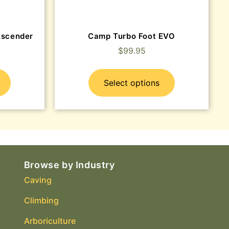
Ascender
Camp Turbo Foot EVO
$
99.95
Select options
Browse by Industry
Caving
Climbing
Arboriculture