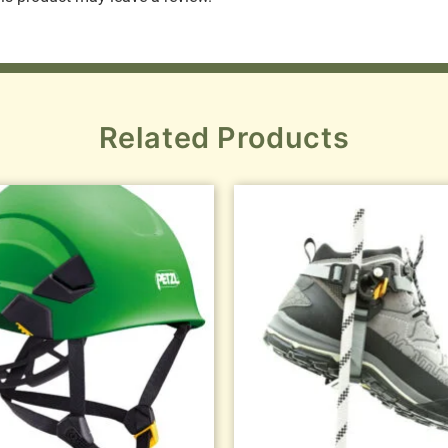
Related Products