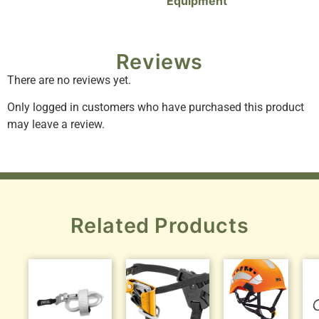
Equipment
Reviews
There are no reviews yet.
Only logged in customers who have purchased this product
may leave a review.
Related Products