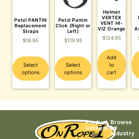
Helmet
VERTEX
Petzl PANTIN
Petzl Pantin
VENT HI-
Replacement
Click (Right or
VIZ Orange
A
Straps
Left)
$
124.95
$
18.95
$
119.95
Add
Select
Select
to
options
options
cart
Product
Browse
Categories
by
Industry