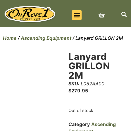
BEST SELLERS
ALL PRODUCTS
CONTACT US
Home
/
Ascending Equipment
/ Lanyard GRILLON 2M
Lanyard
GRILLON
2M
SKU:
L052AA00
$
279.95
Out of stock
Category
Ascending