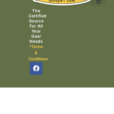
Ascending Equipment
Rope, Webbing & Cordage
Packs, Bags & Duffels
The
Search & Rescue
Certified
Source
For All
Your
Gear
Needs
*Terms
&
Conditions