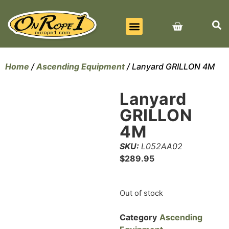
BEST SELLERS
ALL PRODUCTS
CONTACT US
Home
/
Ascending Equipment
/ Lanyard GRILLON 4M
Lanyard
GRILLON
4M
SKU:
L052AA02
$
289.95
Out of stock
Category
Ascending