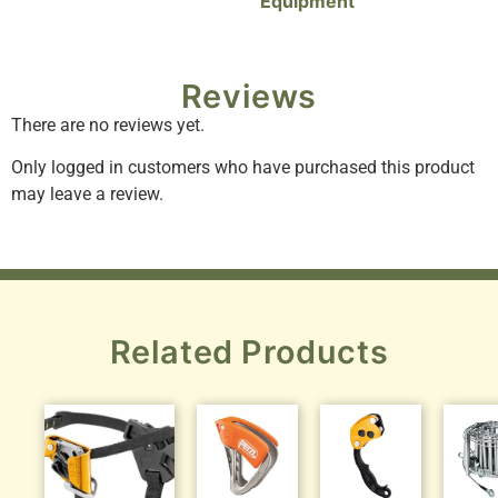
Equipment
Reviews
There are no reviews yet.
Only logged in customers who have purchased this product
may leave a review.
Related Products