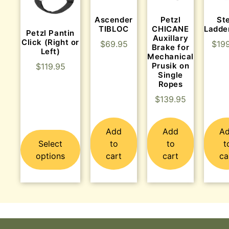
Ascender
St
Petzl
TIBLOC
Ladde
CHICANE
Petzl Pantin
Auxillary
Click (Right or
$
69.95
$
19
Brake for
Left)
Mechanical
Prusik on
$
119.95
Single
Ropes
$
139.95
Add
Add
A
Select
to
to
t
options
cart
cart
ca