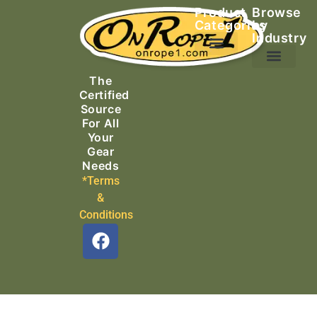
Product
Browse
Categories
by
Industry
Ascending Equipment
Rope, Webbing & Cordage
Packs, Bags & Duffels
The
Search & Rescue
Certified
Source
For All
Your
Gear
Needs
*Terms
&
Conditions