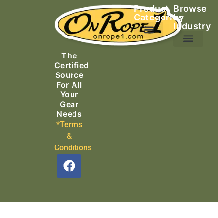
Product
Browse
Categories
by
Industry
Ascending Equipment
Rope, Webbing & Cordage
Packs, Bags & Duffels
The
Search & Rescue
Certified
Source
For All
Your
Gear
Needs
*Terms
&
Conditions