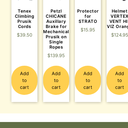
Tenex
Protector
Helmet
Petzl
Climbing
for
VERTE
CHICANE
Prusik
STRATO
VENT HI
Auxillary
Cords
VIZ Oran
Brake for
$
15.95
Mechanical
$
39.50
$
124.9
Prusik on
Single
Ropes
$
139.95
Add
Add
Add
Add
to
to
to
to
cart
cart
cart
cart