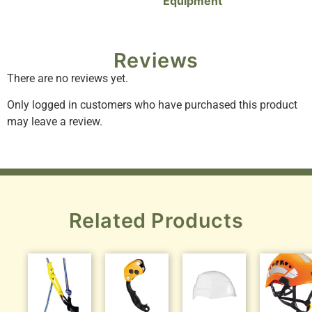
Equipment
Reviews
There are no reviews yet.
Only logged in customers who have purchased this product
may leave a review.
Related Products