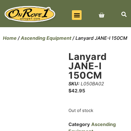
BEST SELLERS
ALL PRODUCTS
CONTACT US
Home
/
Ascending Equipment
/ Lanyard JANE-I 150CM
Lanyard
JANE-I
150CM
SKU:
L050BA02
$
42.95
Out of stock
Category
Ascending