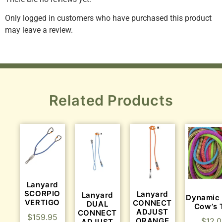
Only logged in customers who have purchased this product
may leave a review.
Related Products
Lanyard
SCORPIO
Lanyard
Lanyard
Dynamic
VERTIGO
CONNECT
DUAL
Cow’s T
ADJUST
CONNECT
$
159.95
$
12.
ORANGE
ADJUST