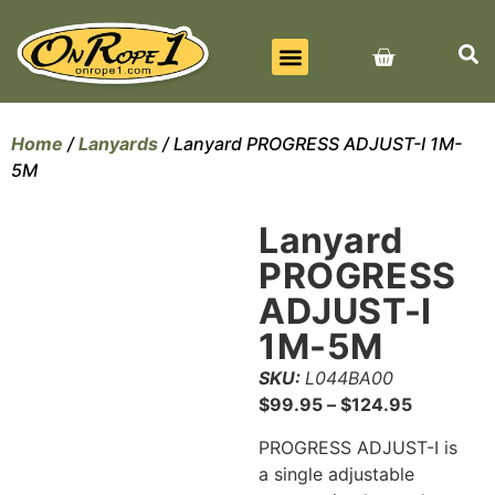
BEST SELLERS
ALL PRODUCTS
CONTACT US
Home
/
Lanyards
/ Lanyard PROGRESS ADJUST-I 1M-
5M
Lanyard
PROGRESS
ADJUST-I
1M-5M
SKU:
L044BA00
$
99.95
–
$
124.95
PROGRESS ADJUST-I is
a single adjustable