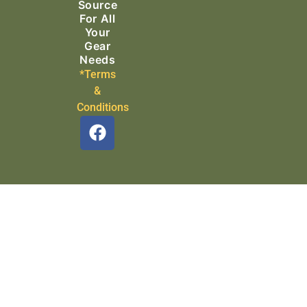
Source
For All
Your
Gear
Needs
*Terms
&
Conditions