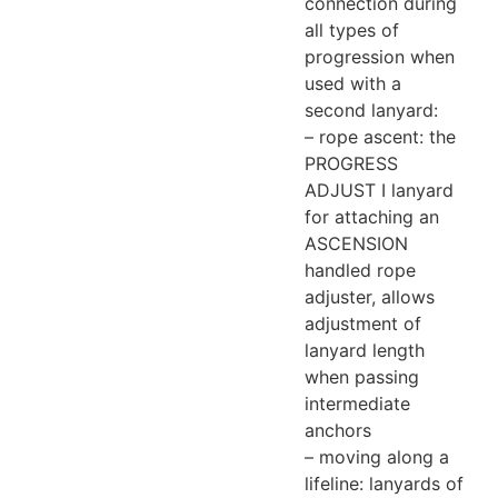
connection during
all types of
progression when
used with a
second lanyard:
– rope ascent: the
PROGRESS
ADJUST I lanyard
for attaching an
ASCENSION
handled rope
adjuster, allows
adjustment of
lanyard length
when passing
intermediate
anchors
– moving along a
lifeline: lanyards of