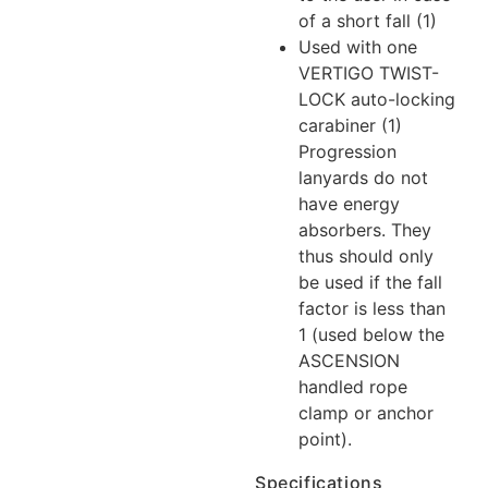
of a short fall (1)
Used with one
VERTIGO TWIST-
LOCK auto-locking
carabiner
(1)
Progression
lanyards do not
have energy
absorbers. They
thus should only
be used if the fall
factor is less than
1 (used below the
ASCENSION
handled rope
clamp or anchor
point).
Specifications