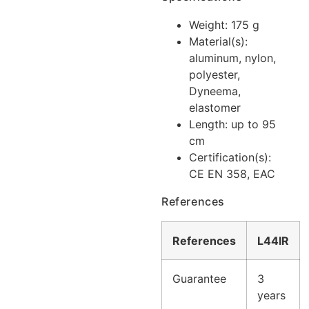
Weight: 175 g
Material(s):
aluminum, nylon,
polyester,
Dyneema,
elastomer
Length: up to 95
cm
Certification(s):
CE EN 358, EAC
References
References
L44IR
Guarantee
3
years