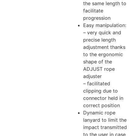
the same length to
facilitate
progression
Easy manipulation:
– very quick and
precise length
adjustment thanks
to the ergonomic
shape of the
ADJUST rope
adjuster
– facilitated
clipping due to
connector held in
correct position
Dynamic rope
lanyard to limit the
impact transmitted
to the user in case