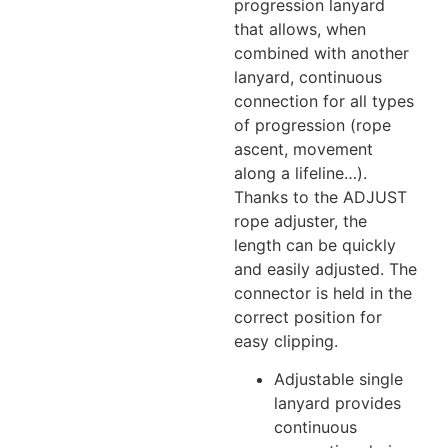
progression lanyard
that allows, when
combined with another
lanyard, continuous
connection for all types
of progression (rope
ascent, movement
along a lifeline…).
Thanks to the ADJUST
rope adjuster, the
length can be quickly
and easily adjusted. The
connector is held in the
correct position for
easy clipping.
Adjustable single
lanyard provides
continuous