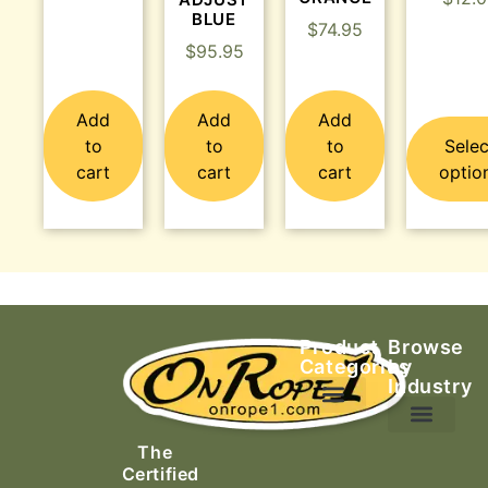
BLUE
$
74.95
$
95.95
Add
Add
Add
to
to
to
Selec
cart
cart
cart
optio
Product
Browse
Categories
by
Industry
Ascending Equipment
Rope, Webbing & Cordage
Packs, Bags & Duffels
The
Search & Rescue
Certified