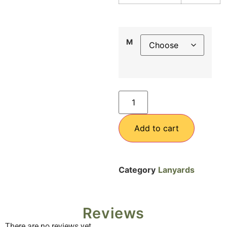
M
Add to cart
Category
Lanyards
Reviews
There are no reviews yet.