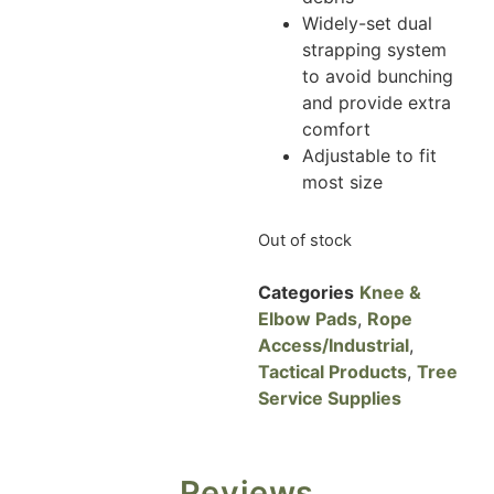
Widely-set dual
strapping system
to avoid bunching
and provide extra
comfort
Adjustable to fit
most size
Out of stock
Categories
Knee &
Elbow Pads
,
Rope
Access/Industrial
,
Tactical Products
,
Tree
Service Supplies
Reviews