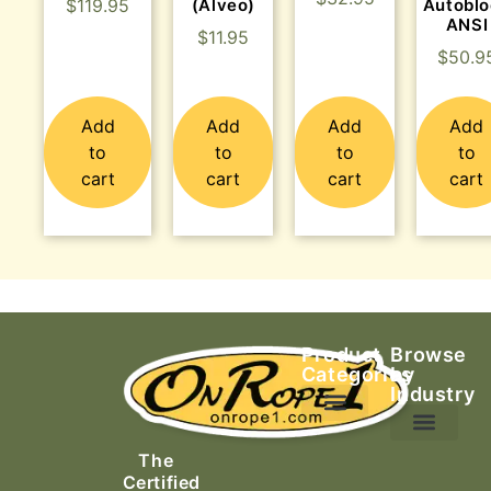
$
119.95
(Alveo)
Autobl
ANSI
$
11.95
$
50.9
Add
Add
Add
Add
to
to
to
to
cart
cart
cart
cart
Product
Browse
Categories
by
Industry
Ascending Equipment
Rope, Webbing & Cordage
Packs, Bags & Duffels
The
Search & Rescue
Certified