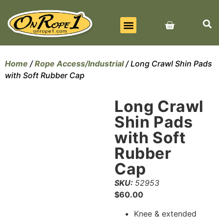
BEST SELLERS
ALL PRODUCTS
CONTACT US
Home
/
Rope Access/Industrial
/ Long Crawl Shin Pads
with Soft Rubber Cap
Long Crawl
Shin Pads
with Soft
Rubber
Cap
SKU:
52953
$
60.00
Knee & extended