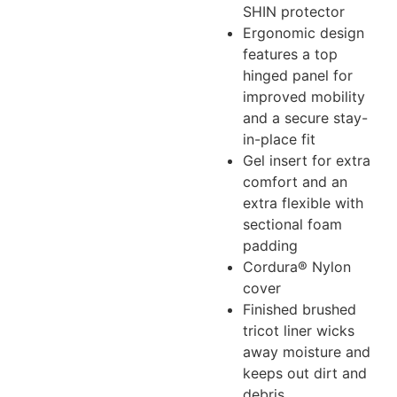
SHIN protector
Ergonomic design
features a top
hinged panel for
improved mobility
and a secure stay-
in-place fit
Gel insert for extra
comfort and an
extra flexible with
sectional foam
padding
Cordura® Nylon
cover
Finished brushed
tricot liner wicks
away moisture and
keeps out dirt and
debris