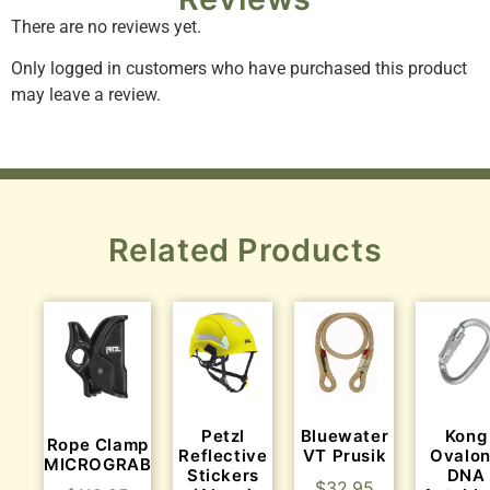
There are no reviews yet.
Only logged in customers who have purchased this product
may leave a review.
Related Products
Petzl
Bluewater
Kong
Rope Clamp
Reflective
VT Prusik
Ovalo
MICROGRAB
Stickers
DNA
$
32.95