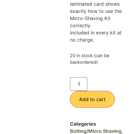
laminated card shows
exactly how to use the
Micro-Shaving Kit
correctly.
Included in every kit at
no charge.
20 in stock (can be
backordered)
Add to cart
Categories
Bolting/Micro Shaving
,