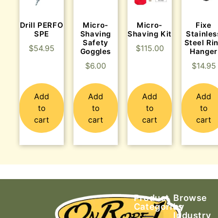
Drill PERFO
Micro-
Micro-
Fixe
SPE
Shaving
Shaving Kit
Stainles
Safety
Steel Ri
$
54.95
$
115.00
Goggles
Hanger
$
6.00
$
14.95
Add
Add
Add
Add
to
to
to
to
cart
cart
cart
cart
Product
Browse
Categories
by
Industry