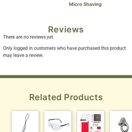
Micro Shaving
Reviews
There are no reviews yet.
Only logged in customers who have purchased this product
may leave a review.
Related Products