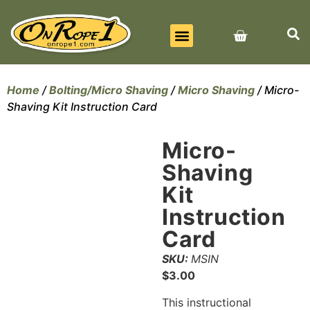
BEST SELLERS
ALL PRODUCTS
CONTACT US
Home
/
Bolting/Micro Shaving
/
Micro Shaving
/ Micro-
Shaving Kit Instruction Card
Micro-
Shaving
Kit
Instruction
Card
SKU:
MSIN
$
3.00
This instructional