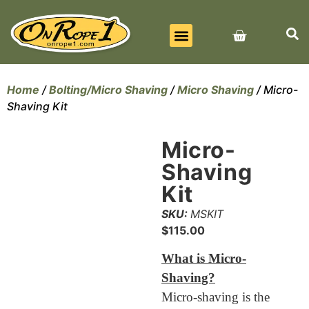
BEST SELLERS
ALL PRODUCTS
CONTACT US
Home
/
Bolting/Micro Shaving
/
Micro Shaving
/ Micro-
Shaving Kit
Micro-
Shaving
Kit
SKU:
MSKIT
$
115.00
What is Micro-
Shaving?
Micro-shaving is the