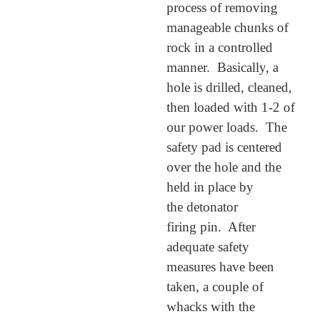
process of removing
manageable chunks of
rock in a controlled
manner. Basically, a
hole is drilled, cleaned,
then loaded with 1-2 of
our power loads. The
safety pad is centered
over the hole and the
held in place by
the detonator
firing pin. After
adequate safety
measures have been
taken, a couple of
whacks with the