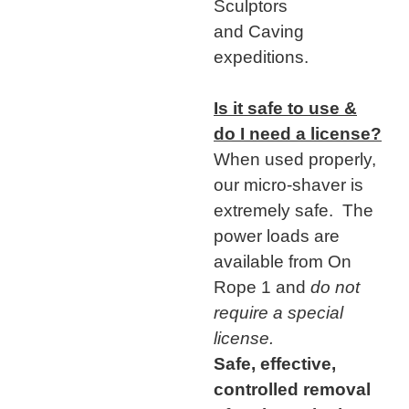
Sculptors
and Caving
expeditions.
Is it safe to use &
do I need a license?
When used properly,
our micro-shaver is
extremely safe. The
power loads are
available from On
Rope 1 and
do not
require a special
license.
Safe, effective,
controlled removal