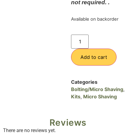
not required. .
Available on backorder
Add to cart
Categories
Bolting/Micro Shaving
,
Kits
,
Micro Shaving
Reviews
There are no reviews yet.