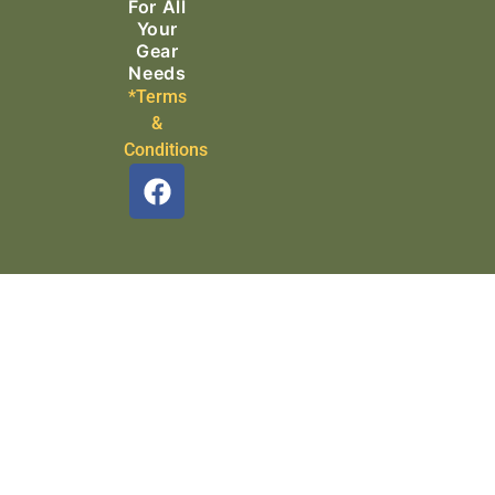
For All
Your
Gear
Needs
*Terms
&
Conditions