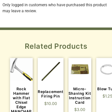
Only logged in customers who have purchased this product
may leave a review.
Related Products
Rock
Micro-
Blow T
Replacement
Hammer
Shaving Kit
$
1.2
Firing Pin
with Flat
Instruction
Chisel
Card
$
10.00
Edge
$
3.00
MANCHAP