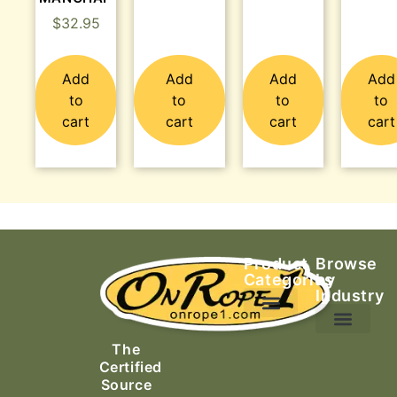
$
32.95
Add
Add
Add
Add
to
to
to
to
cart
cart
cart
cart
Product
Browse
Categories
by
Industry
Ascending Equipment
Rope, Webbing & Cordage
Packs, Bags & Duffels
The
Search & Rescue
Certified
Source