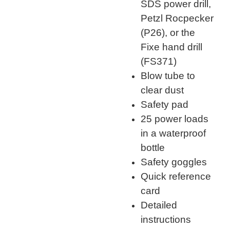
SDS power drill,
Petzl Rocpecker
(P26), or the
Fixe hand drill
(FS371)
Blow tube to
clear dust
Safety pad
25 power loads
in a waterproof
bottle
Safety goggles
Quick reference
card
Detailed
instructions