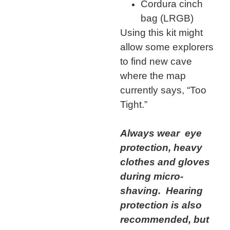
Cordura cinch
bag (LRGB)
Using this kit might
allow some explorers
to find new cave
where the map
currently says, “Too
Tight.”
Always wear eye
protection, heavy
clothes and gloves
during micro-
shaving. Hearing
protection is also
recommended, but