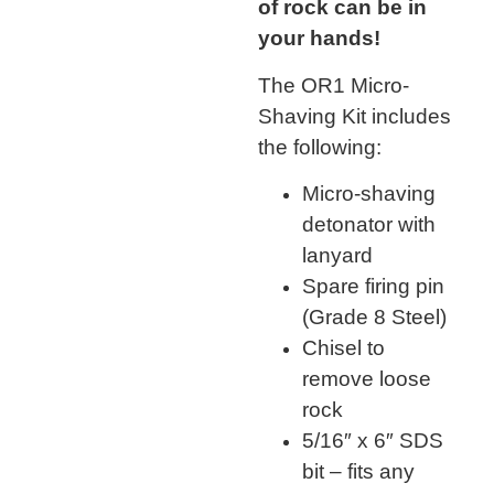
of rock can be in
your hands!
The OR1 Micro-
Shaving Kit includes
the following:
Micro-shaving
detonator with
lanyard
Spare firing pin
(Grade 8 Steel)
Chisel to
remove loose
rock
5/16″ x 6″ SDS
bit – fits any