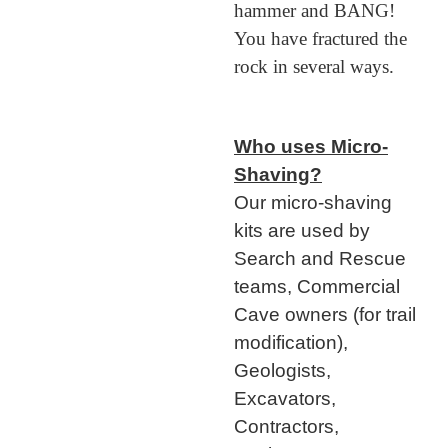
hammer and BANG!
You have fractured the
rock in several ways.
Who uses Micro-
Shaving?
Our micro-shaving
kits are used by
Search and Rescue
teams, Commercial
Cave owners (for trail
modification),
Geologists,
Excavators,
Contractors,