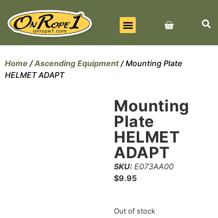
BEST SELLERS
ALL PRODUCTS
CONTACT US
Home
/
Ascending Equipment
/ Mounting Plate
HELMET ADAPT
Mounting
Plate
HELMET
ADAPT
SKU:
E073AA00
$
9.95
Out of stock