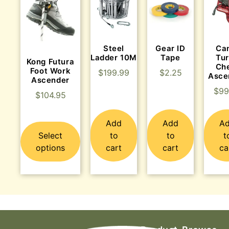
Steel
Gear ID
Ca
Ladder 10M
Tape
Tu
Kong Futura
Ch
Foot Work
$
199.99
$
2.25
Asce
Ascender
$
99
$
104.95
Add
Add
A
Select
to
to
t
options
cart
cart
ca