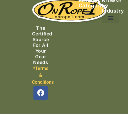
Product
Browse
Categories
by
Industry
Ascending Equipment
Rope, Webbing & Cordage
Packs, Bags & Duffels
The
Search & Rescue
Certified
Source
For All
Your
Gear
Needs
*Terms
&
Conditions