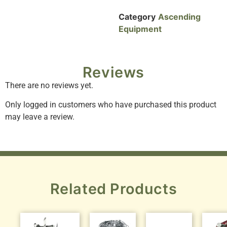
Category
Ascending
Equipment
Reviews
There are no reviews yet.
Only logged in customers who have purchased this product
may leave a review.
Related Products