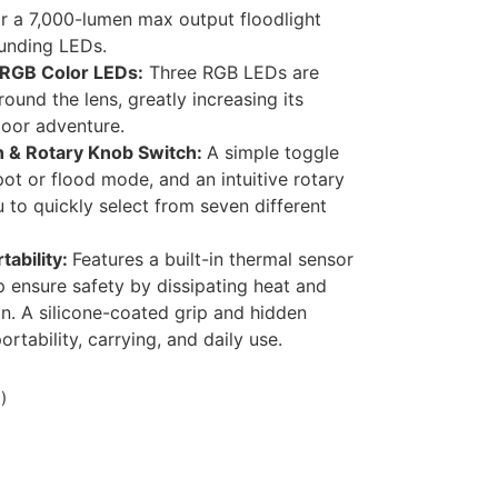
r a 7,000-lumen max output floodlight
unding LEDs.
 RGB Color LEDs:
Three RGB LEDs are
round the lens, greatly increasing its
door adventure.
ch & Rotary Knob Switch:
A simple toggle
pot or flood mode, and an intuitive rotary
 to quickly select from seven different
tability:
Features a built-in thermal sensor
p ensure safety by dissipating heat and
on. A silicone-coated grip and hidden
rtability, carrying, and daily use.
)