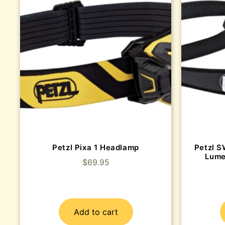
Petzl Pixa 1 Headlamp
Petzl S
Lume
$
69.95
Add to cart