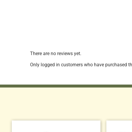
There are no reviews yet.
Only logged in customers who have purchased thi