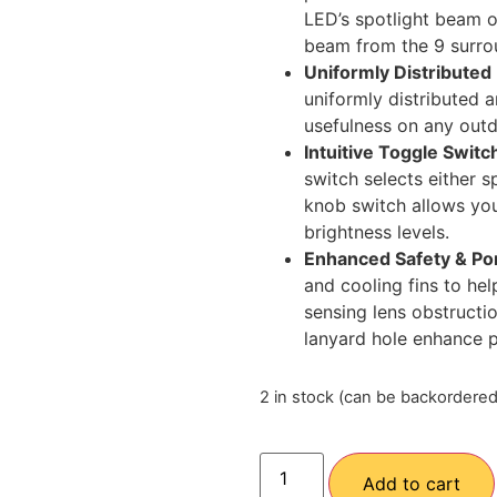
LED’s spotlight beam o
beam from the 9 surro
Uniformly Distributed
uniformly distributed a
usefulness on any out
Intuitive Toggle Swit
switch selects either s
knob switch allows you
brightness levels.
Enhanced Safety & Por
and cooling fins to hel
sensing lens obstructi
lanyard hole enhance po
2 in stock (can be backordered
Add to cart