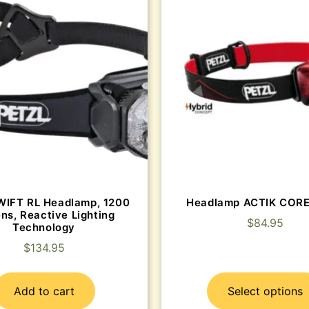
WIFT RL Headlamp, 1200
Headlamp ACTIK COR
ns, Reactive Lighting
$
84.95
Technology
$
134.95
Add to cart
Select options