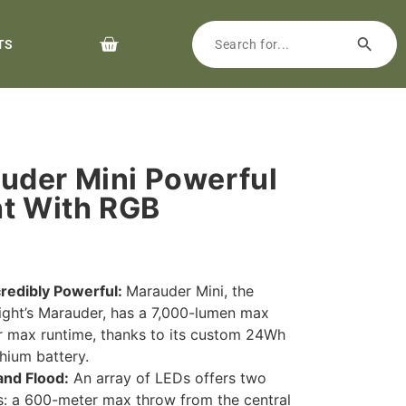
TS
uder Mini Powerful
ht With RGB
ncredibly Powerful:
Marauder Mini, the
light’s Marauder, has a 7,000-lumen max
r max runtime, thanks to its custom 24Wh
hium battery.
and Flood:
An array of LEDs offers two
: a 600-meter max throw from the central