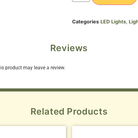
Categories
LED Lights
,
Lig
Reviews
s product may leave a review.
Related Products