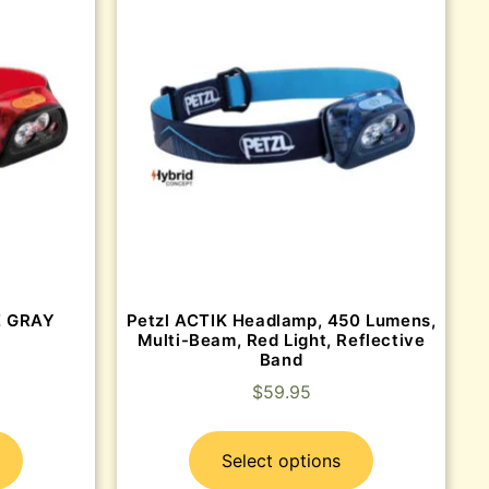
E GRAY
Petzl ACTIK Headlamp, 450 Lumens,
Multi-Beam, Red Light, Reflective
Band
$
59.95
Select options