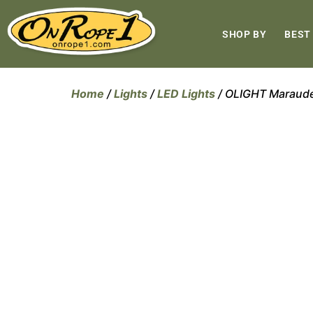
SHOP BY
BEST
Home
/
Lights
/
LED Lights
/ OLIGHT Marauder