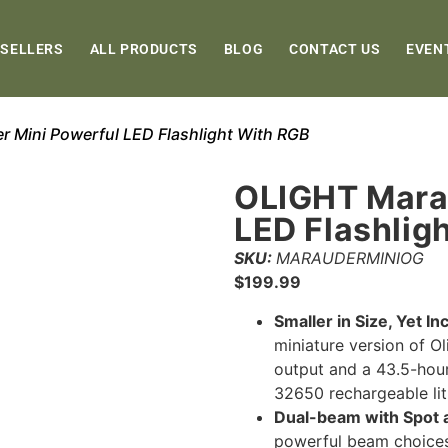
 SELLERS
ALL PRODUCTS
BLOG
CONTACT US
EVEN
 Mini Powerful LED Flashlight With RGB
OLIGHT Mara
LED Flashlig
SKU:
MARAUDERMINIOG
$
199.99
Smaller in Size, Yet I
miniature version of O
output and a 43.5-hou
32650 rechargeable lit
Dual-beam with Spot 
powerful beam choices