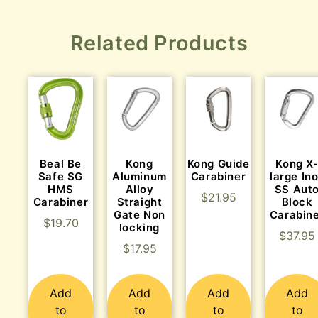
Related Products
Beal Be
Kong
Kong Guide
Kong X
Safe SG
Aluminum
Carabiner
large In
HMS
Alloy
SS Aut
$
21.95
Carabiner
Straight
Block
Gate Non
Carabin
$
19.70
locking
$
37.95
$
17.95
Add
Add
Add
Add
to
to
to
to