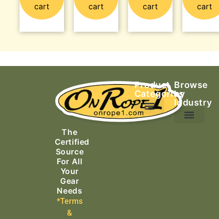
cart
cart
cart
cart
Product
Browse
Categories
by
Industry
Ascending Equipment
Rope, Webbing & Cordage
Packs, Bags & Duffels
The
Search & Rescue
Certified
Source
For All
Your
Gear
Needs
*Terms
&