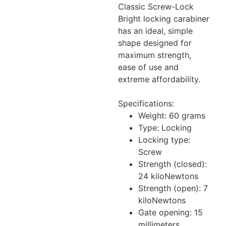
Classic Screw-Lock
Bright locking carabiner
has an ideal, simple
shape designed for
maximum strength,
ease of use and
extreme affordability.
Specifications:
Weight: 60 grams
Type: Locking
Locking type:
Screw
Strength (closed):
24 kiloNewtons
Strength (open): 7
kiloNewtons
Gate opening: 15
millimeters