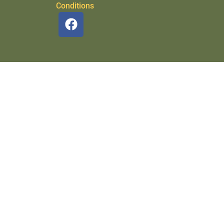
Conditions