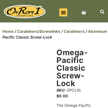
BEST SELLERS
ALL PRODUCTS
CONTACT US
Home
/
Carabiners/Screwlinks
/
Carabiners
/
Aluminum
Pacific Classic Screw-Lock
Omega-
Pacific
Classic
Screw-
Lock
SKU:
OPCL6L
$
9.00
The Omega Pacific