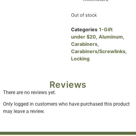
Out of stock
Categories
1-Gift
under $20
,
Aluminum
,
Carabiners
,
Carabiners/Screwlinks
,
Locking
Reviews
There are no reviews yet.
Only logged in customers who have purchased this product
may leave a review.