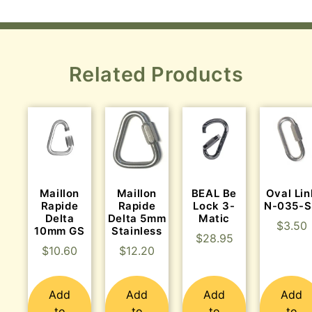
Related Products
Maillon
Maillon
BEAL Be
Oval Lin
Rapide
Rapide
Lock 3-
N-035-
Delta
Delta 5mm
Matic
$
3.50
10mm GS
Stainless
$
28.95
$
10.60
$
12.20
Add
Add
Add
Add
to
to
to
to