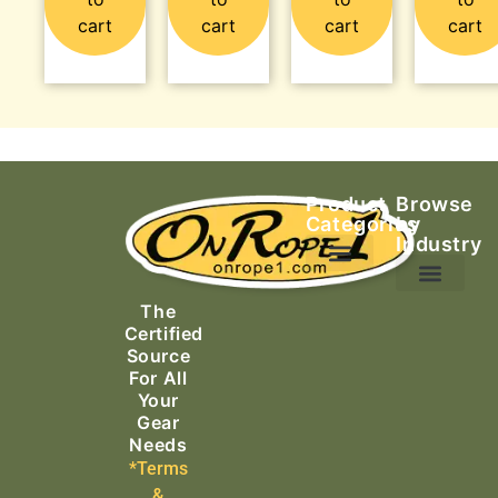
cart
cart
cart
cart
Product
Browse
Categories
by
Industry
Ascending Equipment
Rope, Webbing & Cordage
Packs, Bags & Duffels
The
Search & Rescue
Certified
Source
For All
Your
Gear
Needs
*Terms
&