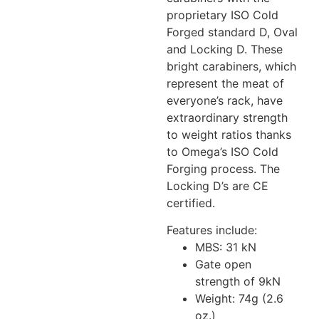
proprietary ISO Cold
Forged standard D, Oval
and Locking D. These
bright carabiners, which
represent the meat of
everyone’s rack, have
extraordinary strength
to weight ratios thanks
to Omega’s ISO Cold
Forging process. The
Locking D’s are CE
certified.
Features include:
MBS: 31 kN
Gate open
strength of 9kN
Weight: 74g (2.6
oz.)