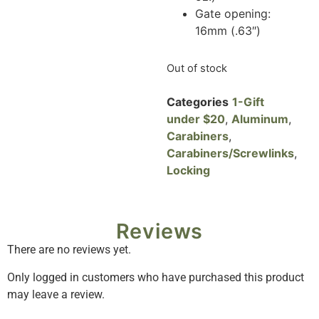
Gate opening:
16mm (.63″)
Out of stock
Categories
1-Gift
under $20
,
Aluminum
,
Carabiners
,
Carabiners/Screwlinks
,
Locking
Reviews
There are no reviews yet.
Only logged in customers who have purchased this product
may leave a review.