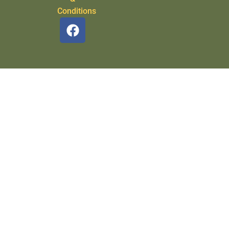
Conditions