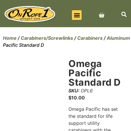
BEST SELLERS
ALL PRODUCTS
CONTACT US
Home
/
Carabiners/Screwlinks
/
Carabiners
/
Aluminum
Pacific Standard D
Omega
Pacific
Standard D
SKU:
OPL6
$
10.00
Omega Pacific has set
the standard for life
support utility
carabiners with the