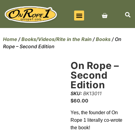
BEST SELLERS
ALL PRODUCTS
CONTACT US
Home
/
Books/Videos/Rite in the Rain
/
Books
/ On
Rope – Second Edition
On Rope –
Second
Edition
SKU:
BK13011
$
60.00
Yes, the founder of On
Rope 1 literally co-wrote
the book!