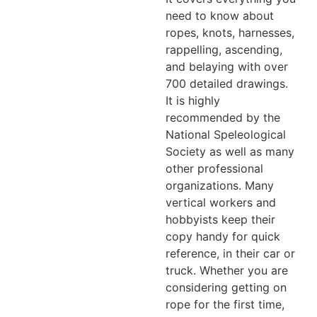
need to know about
ropes, knots, harnesses,
rappelling, ascending,
and belaying with over
700 detailed drawings.
It is highly
recommended by the
National Speleological
Society as well as many
other professional
organizations. Many
vertical workers and
hobbyists keep their
copy handy for quick
reference, in their car or
truck. Whether you are
considering getting on
rope for the first time,