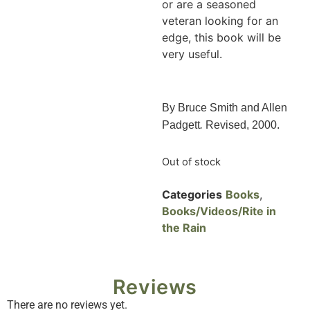
or are a seasoned
veteran looking for an
edge, this book will be
very useful.
By Bruce Smith and Allen
Padgett
.
Revised, 2000.
Out of stock
Categories
Books
,
Books/Videos/Rite in
the Rain
Reviews
There are no reviews yet.