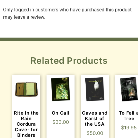
Only logged in customers who have purchased this product
may leave a review.
Related Products
Rite In the
On Call
Caves and
To Fell 
Rain
Karst of
Tree
$
33.00
Cordura
the USA
$
19.95
Cover for
$
50.00
Binders