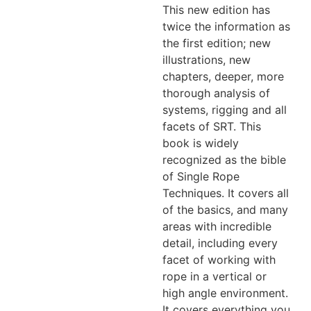
This new edition has
twice the information as
the first edition; new
illustrations, new
chapters, deeper, more
thorough analysis of
systems, rigging and all
facets of SRT. This
book is widely
recognized as the bible
of Single Rope
Techniques. It covers all
of the basics, and many
areas with incredible
detail, including every
facet of working with
rope in a vertical or
high angle environment.
It covers everything you