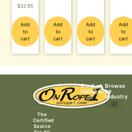
$
32.95
Add
Add
Add
Add
to
to
to
to
cart
cart
cart
cart
Product
Browse
Categories
by
Industry
Ascending Equipment
Rope, Webbing & Cordage
Packs, Bags & Duffels
The
Search & Rescue
Certified
Source
For All