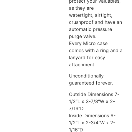
protect your valuables,
as they are
watertight, airtight,
crushproof and have an
automatic pressure
purge valve.
Every Micro case
comes with a ring and a
lanyard for easy
attachment.
Unconditionally
guaranteed forever.
Outside Dimensions 7-
1/2″L x 3-7/8″W x 2-
7/16″D
Inside Dimensions 6-
1/2″L x 2-3/4″W x 2-
1/16″D