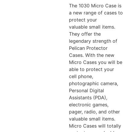
The 1030 Micro Case is
a new range of cases to
protect your
valuable small items.
They offer the
legendary strength of
Pelican Protector
Cases. With the new
Micro Cases you will be
able to protect your
cell phone,
photographic camera,
Personal Digital
Assistants (PDA),
electronic games,
pager, radio, and other
valuable small items.
Micro Cases will totally