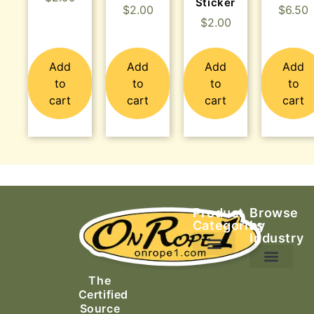
Sticker
$
2.00
$
6.50
$
2.00
Add
Add
Add
Add
to
to
to
to
cart
cart
cart
cart
Product
Browse
Categories
by
Industry
Ascending Equipment
Rope, Webbing & Cordage
Packs, Bags & Duffels
The
Search & Rescue
Certified
Source