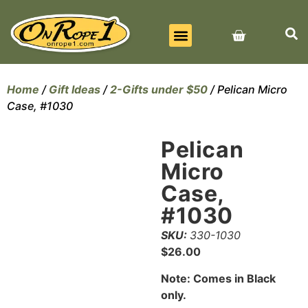
BEST SELLERS
ALL PRODUCTS
CONTACT US
Home
/
Gift Ideas
/
2-Gifts under $50
/ Pelican Micro
Case, #1030
Pelican
Micro
Case,
#1030
SKU:
330-1030
$
26.00
Note: Comes in Black
only.