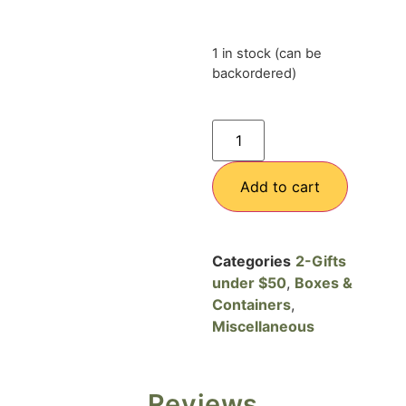
1 in stock (can be
backordered)
Add to cart
Categories
2-Gifts
under $50
,
Boxes &
Containers
,
Miscellaneous
Reviews