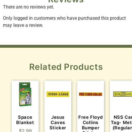
There are no reviews yet.
Only logged in customers who have purchased this product
may leave a review.
Related Products
Space
Jesus
Free Floyd
NSS Ca
Blanket
Caves
Collins
Tag- Met
Sticker
Bumper
(Regular
$
2.99