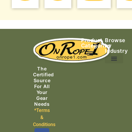
Product
Browse
Categories
by
Industry
Ascending Equipment
Rope, Webbing & Cordage
Packs, Bags & Duffels
The
Search & Rescue
Certified
Source
For All
Your
Gear
Needs
*Terms
&
Conditions