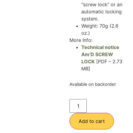
“screw lock” or an
automatic locking
system.
Weight: 70g (2.6
oz.)
More Info:
Technical notice
Am’D SCREW
LOCK
[PDF – 2.73
MB]
Available on backorder
Add to cart