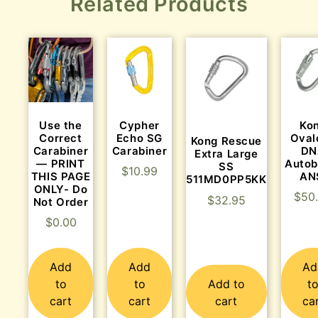
Related Products
Use the
Cypher
Ko
Correct
Echo SG
Oval
Kong Rescue
Carabiner
Carabiner
DN
Extra Large
— PRINT
Autob
SS
$
10.99
THIS PAGE
AN
511MD0PP5KK
ONLY- Do
$
50
$
32.95
Not Order
$
0.00
Add
Add
Ad
to
to
Add to
t
cart
cart
cart
ca