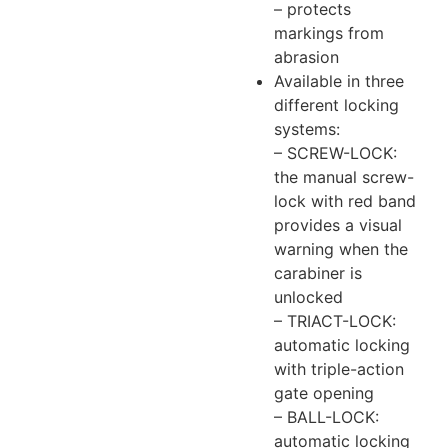
– protects
markings from
abrasion
Available in three
different locking
systems:
– SCREW-LOCK:
the manual screw-
lock with red band
provides a visual
warning when the
carabiner is
unlocked
– TRIACT-LOCK:
automatic locking
with triple-action
gate opening
– BALL-LOCK:
automatic locking