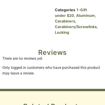
Categories
1-Gift
under $20
,
Aluminum
,
Carabiners
,
Carabiners/Screwlinks
,
Locking
Reviews
There are no reviews yet.
Only logged in customers who have purchased this product
may leave a review.