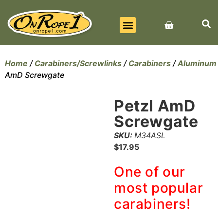
BEST SELLERS
ALL PRODUCTS
CONTACT US
Home
/
Carabiners/Screwlinks
/
Carabiners
/
Aluminum
AmD Screwgate
Petzl AmD
Screwgate
SKU:
M34ASL
$
17.95
One of our
most popular
carabiners!