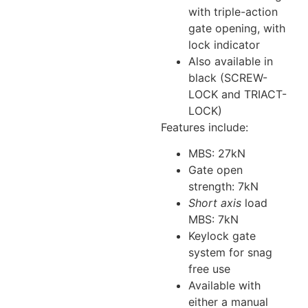
with triple-action
gate opening, with
lock indicator
Also available in
black (SCREW-
LOCK and TRIACT-
LOCK)
Features include:
MBS: 27kN
Gate open
strength: 7kN
Short axis
load
MBS: 7kN
Keylock gate
system for snag
free use
Available with
either a manual