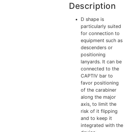
Description
D shape is
particularly suited
for connection to
equipment such as
descenders or
positioning
lanyards. It can be
connected to the
CAPTIV bar to
favor positioning
of the carabiner
along the major
axis, to limit the
risk of it flipping
and to keep it
integrated with the