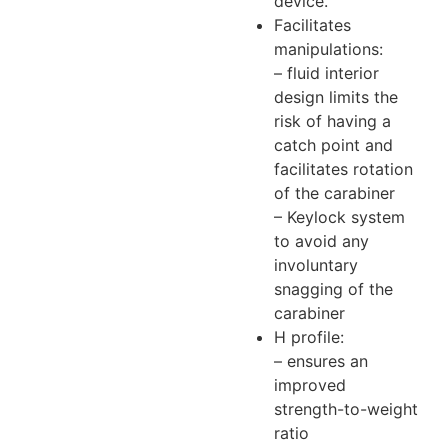
device.
Facilitates
manipulations:
– fluid interior
design limits the
risk of having a
catch point and
facilitates rotation
of the carabiner
– Keylock system
to avoid any
involuntary
snagging of the
carabiner
H profile:
– ensures an
improved
strength-to-weight
ratio