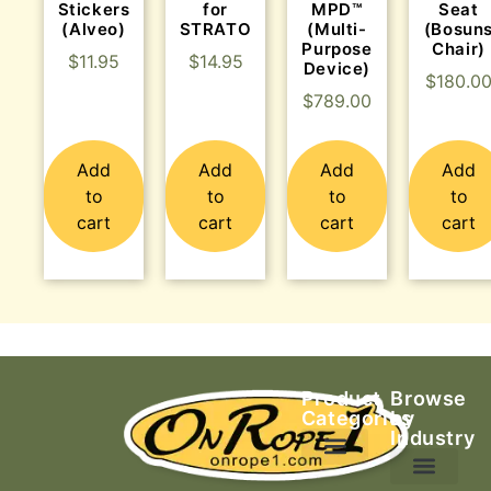
Stickers
for
MPD™
Seat
(Alveo)
STRATO
(Multi-
(Bosun
Purpose
Chair)
$
11.95
$
14.95
Device)
$
180.0
$
789.00
Add
Add
Add
Add
to
to
to
to
cart
cart
cart
cart
Product
Browse
Categories
by
Industry
Ascending Equipment
Rope, Webbing & Cordage
Packs, Bags & Duffels