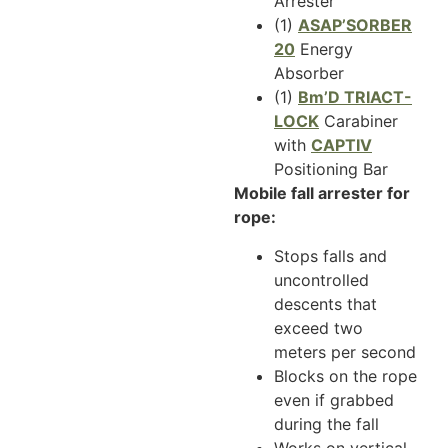
Arrester
(1)
ASAP’SORBER
20
Energy
Absorber
(1)
Bm’D TRIACT-
LOCK
Carabiner
with
CAPTIV
Positioning Bar
Mobile fall arrester for
rope:
Stops falls and
uncontrolled
descents that
exceed two
meters per second
Blocks on the rope
even if grabbed
during the fall
Works on vertical,