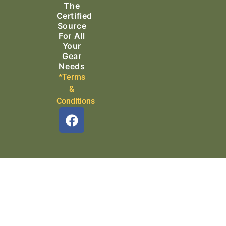
The
Search & Rescue
Certified
Source
For All
Your
Gear
Needs
*Terms
&
Conditions