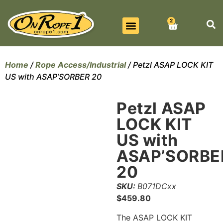
2
BEST SELLERS
ALL PRODUCTS
CONTACT US
Home
/
Rope Access/Industrial
/ Petzl ASAP LOCK KIT
US with ASAP’SORBER 20
Petzl ASAP
LOCK KIT
US with
ASAP’SORBE
20
SKU:
B071DCxx
$
459.80
The ASAP LOCK KIT