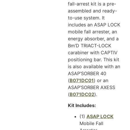
fall-arrest kit is a pre-
assembled and ready-
to-use system. It
includes an ASAP LOCK
mobile fall arrester, an
energy absorber, and a
Bm’D TRIACT-LOCK
carabiner with CAPTIV
positioning bar. This kit
is also available with an
ASAP’SORBER 40
(
B071DC01
) or an
ASAP’SORBER AXESS
(
B071DC02
).
Kit Includes:
(1)
ASAP LOCK
Mobile Fall