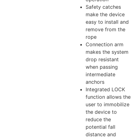
Safety catches
make the device
easy to install and
remove from the
rope
Connection arm
makes the system
drop resistant
when passing
intermediate
anchors
Integrated LOCK
function allows the
user to immobilize
the device to
reduce the
potential fall
distance and