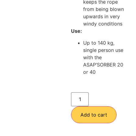
keeps the rope
from being blown
upwards in very
windy conditions
Use:
Up to 140 kg,
single person use
with the
ASAP’SORBER 20
or 40
Add to cart