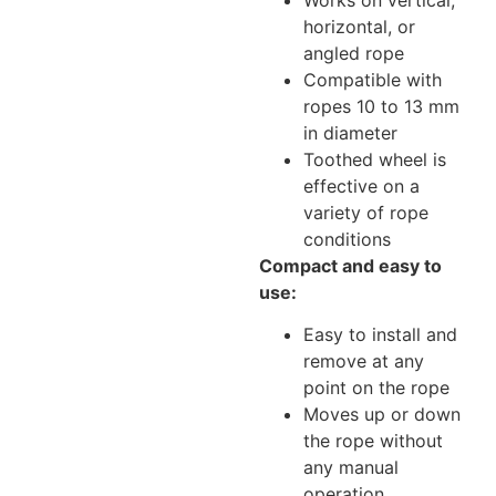
horizontal, or
angled rope
Compatible with
ropes 10 to 13 mm
in diameter
Toothed wheel is
effective on a
variety of rope
conditions
Compact and easy to
use:
Easy to install and
remove at any
point on the rope
Moves up or down
the rope without
any manual
operation