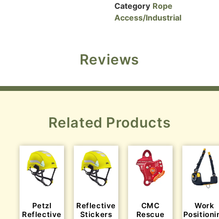
Category
Rope
Access/Industrial
Reviews
Related Products
Petzl
Reflective
CMC
Work
Reflective
Stickers
Rescue
Positioni