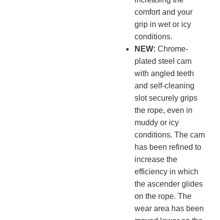
comfort and your
grip in wet or icy
conditions.
NEW:
Chrome-
plated steel cam
with angled teeth
and self-cleaning
slot securely grips
the rope, even in
muddy or icy
conditions. The cam
has been refined to
increase the
efficiency in which
the ascender glides
on the rope. The
wear area has been