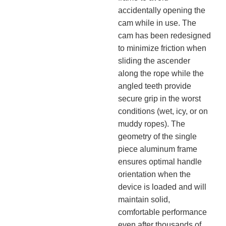
accidentally opening the
cam while in use. The
cam has been redesigned
to minimize friction when
sliding the ascender
along the rope while the
angled teeth provide
secure grip in the worst
conditions (wet, icy, or on
muddy ropes). The
geometry of the single
piece aluminum frame
ensures optimal handle
orientation when the
device is loaded and will
maintain solid,
comfortable performance
even after thousands of