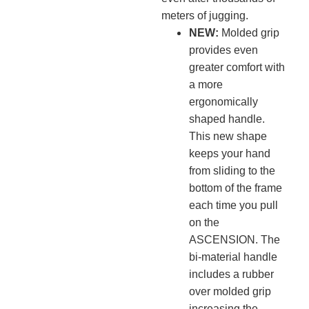
meters of jugging.
NEW:
Molded grip
provides even
greater comfort with
a more
ergonomically
shaped handle.
This new shape
keeps your hand
from sliding to the
bottom of the frame
each time you pull
on the
ASCENSION. The
bi-material handle
includes a rubber
over molded grip
increasing the