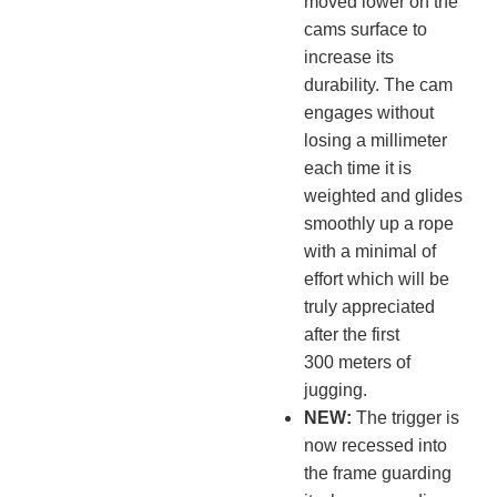
moved lower on the
cams surface to
increase its
durability. The cam
engages without
losing a millimeter
each time it is
weighted and glides
smoothly up a rope
with a minimal of
effort which will be
truly appreciated
after the first
300 meters of
jugging.
NEW:
The trigger is
now recessed into
the frame guarding