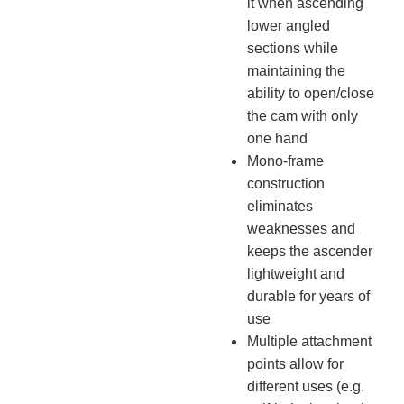
it when ascending
lower angled
sections while
maintaining the
ability to open/close
the cam with only
one hand
Mono-frame
construction
eliminates
weaknesses and
keeps the ascender
lightweight and
durable for years of
use
Multiple attachment
points allow for
different uses (e.g.