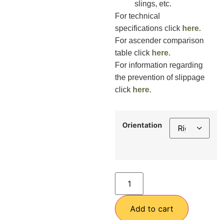
slings, etc.
For technical
specifications click
here.
For ascender comparison
table click
here.
For information regarding
the prevention of slippage
click
here.
Orientation
Add to cart