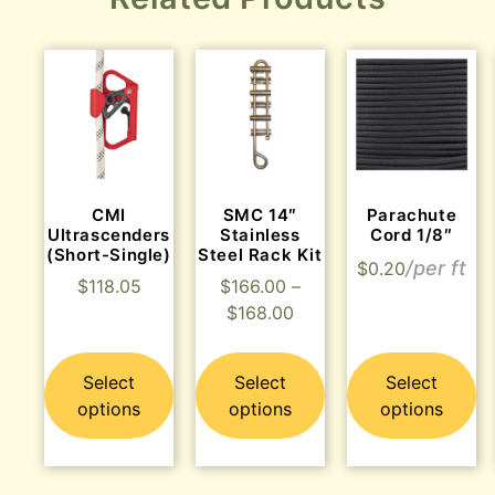
CMI
SMC 14″
Parachute
Ultrascenders
Stainless
Cord 1/8″
(Short-Single)
Steel Rack Kit
$
0.20
$
118.05
$
166.00
–
$
168.00
Select
Select
Select
options
options
options