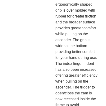
ergonomically shaped
grip is over molded with
rubber for greater friction
and the broader surface
provides greater comfort
while pulling on the
ascender. The grip is
wider at the bottom
providing better comfort
for your hand during use.
The index finger indent
has also been increased
offering greater efficiency
when pulling on the
ascender. The trigger to
open/close the cam is
now recessed inside the
frame to avoid