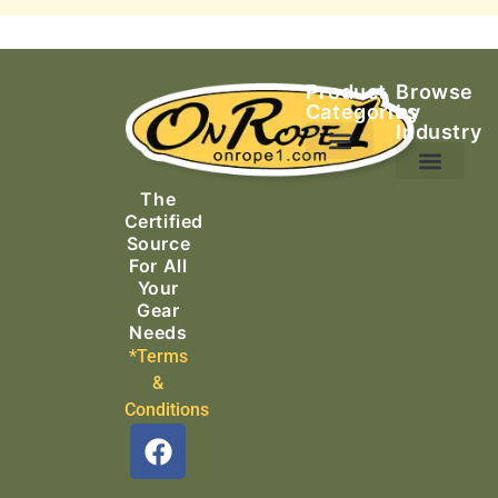
Product
Browse
Categories
by
Industry
Ascending Equipment
Rope, Webbing & Cordage
Packs, Bags & Duffels
The
Search & Rescue
Certified
Source
For All
Your
Gear
Needs
*Terms
&
Conditions