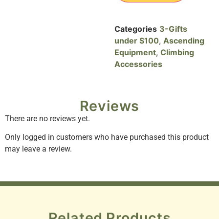
Categories
3-Gifts
under $100
,
Ascending
Equipment
,
Climbing
Accessories
Reviews
There are no reviews yet.
Only logged in customers who have purchased this product
may leave a review.
Related Products