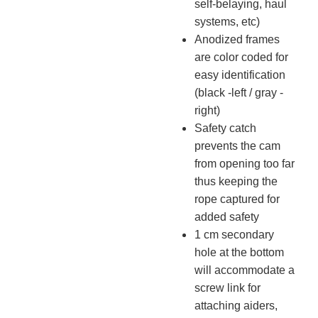
self-belaying, haul
systems, etc)
Anodized frames
are color coded for
easy identification
(black -left / gray -
right)
Safety catch
prevents the cam
from opening too far
thus keeping the
rope captured for
added safety
1 cm secondary
hole at the bottom
will accommodate a
screw link for
attaching aiders,