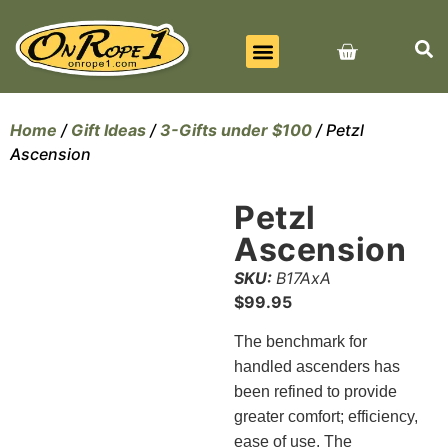
BEST SELLERS
ALL PRODUCTS
CONTACT US
Home
/
Gift Ideas
/
3-Gifts under $100
/ Petzl
Ascension
Petzl
Ascension
SKU:
B17AxA
$
99.95
The
benchmark for
handled ascenders has
been refined to provide
greater comfort; efficiency,
ease of use. The