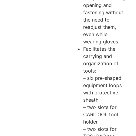
opening and
fastening without
the need to
readjust them,
even while
wearing gloves
Facilitates the
carrying and
organization of
tools:
– six pre-shaped
equipment loops
with protective
sheath
– two slots for
CARITOOL tool
holder
– two slots for