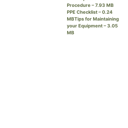
Procedure – 7.93 MB
PPE Checklist – 0.24
MB
Tips for Maintaining
your Equipment – 3.05
MB