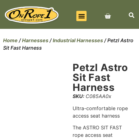
BEST SELLERS
ALL PRODUCTS
CONTACT US
Home
/
Harnesses
/
Industrial Harnesses
/ Petzl Astro
Sit Fast Harness
Petzl Astro
Sit Fast
Harness
SKU:
C085AA0x
Ultra-comfortable rope
access seat harness
The ASTRO SIT FAST
rope access seat