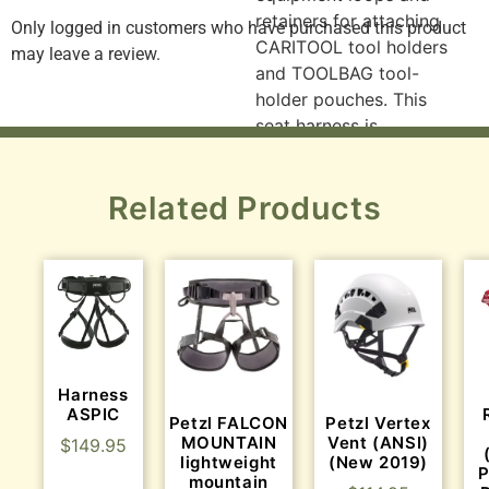
retainers for attaching
Only logged in customers who have purchased this product
CARITOOL tool holders
may leave a review.
and TOOLBAG tool-
holder pouches. This
seat harness is
designed to be
converted into a full
Related Products
harness when combined
with a TOP CROLL S or
L chest harness. The
ASTRO SIT FAST
features leg loops with
FAST LT automatic
buckles.
Harness
Gated ventral
ASPIC
Petzl FALCON
Petzl Vertex
attachment point
MOUNTAIN
Vent (ANSI)
$
149.95
can be opened for
lightweight
(New 2019)
P
optimal integration
mountain