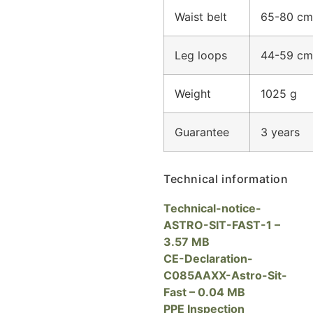
Waist belt
65-80 cm
Leg loops
44-59 cm
Weight
1025 g
Guarantee
3 years
Technical information
T
echnical-notice-
ASTRO-SIT-FAST-1 –
3.57 MB
CE-Declaration-
C085AAXX-Astro-Sit-
Fast – 0.04 MB
PPE Inspection