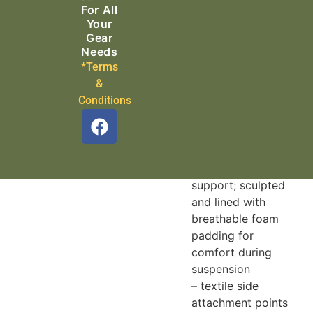
connection to the
For All
descender, while
Your
guaranteeing
Gear
mobility at the
Needs
*Terms
ventral attachment
&
point
Conditions
Ultra-comfortable
design:
– semi-rigid, wide
waistbelt and leg
loops for excellent
support; sculpted
and lined with
breathable foam
padding for
comfort during
suspension
– textile side
attachment points