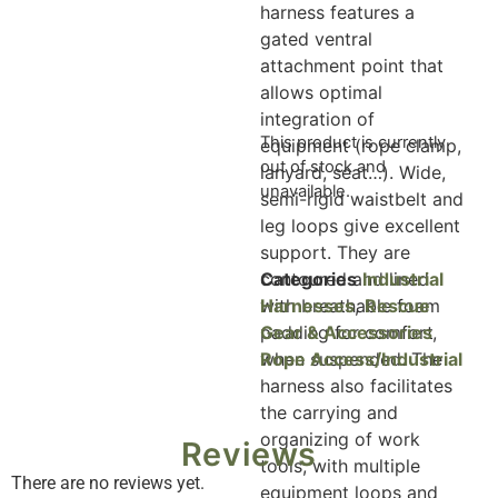
harness features a
gated ventral
attachment point that
allows optimal
integration of
This product is currently
equipment (rope clamp,
out of stock and
lanyard, seat…). Wide,
unavailable.
semi-rigid waistbelt and
leg loops give excellent
support. They are
contoured and lined
Categories
Industrial
with breathable foam
Harnesses
,
Rescue
padding for comfort
Gear & Accessories
,
when suspended. The
Rope Access/Industrial
harness also facilitates
the carrying and
organizing of work
Reviews
tools, with multiple
There are no reviews yet.
equipment loops and