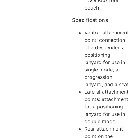
TOOLBAG tool
pouch
Specifications
Ventral attachment
point: connection
of a descender, a
positioning
lanyard for use in
single mode, a
progression
lanyard, and a seat
Lateral attachment
points: attachment
for a positioning
lanyard for use in
double mode
Rear attachment
point on the