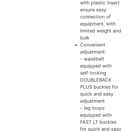
with plastic insert
ensure easy
connection of
equipment, with
limited weight and
bulk
Convenient
adjustment:
– waistbelt
equipped with
self-locking
DOUBLEBACK
PLUS buckles for
quick and easy
adjustment
– leg loops
equipped with
FAST LT buckles
for quick and easy