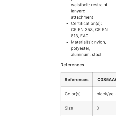
waistbelt: restraint
lanyard
attachment
Certification(s):
CE EN 358, CE EN
813, EAC
Material(s): nylon,
polyester,
aluminum, steel
References
References
C085AA
Color(s)
black/yel
Size
0