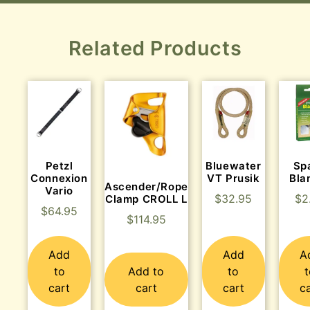
Related Products
Petzl
Bluewater
Sp
Connexion
VT Prusik
Bla
Ascender/Rope
Vario
$
32.95
$
2
Clamp CROLL L
$
64.95
$
114.95
Add
Add
A
to
Add to
to
cart
cart
cart
c