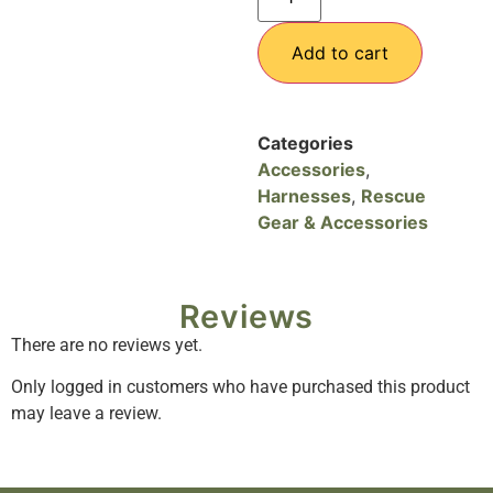
Add to cart
Categories
Accessories
,
Harnesses
,
Rescue
Gear & Accessories
Reviews
There are no reviews yet.
Only logged in customers who have purchased this product
may leave a review.