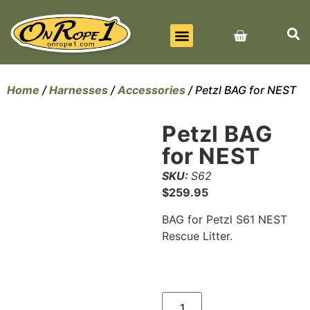
BEST SELLERS
ALL PRODUCTS
CONTACT US
Home
/
Harnesses
/
Accessories
/ Petzl BAG for NEST
Petzl BAG
for NEST
SKU:
S62
$
259.95
BAG for Petzl S61 NEST
Rescue Litter.