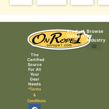
Product
Browse
Categories
by
Industry
Ascending Equipment
Rope, Webbing & Cordage
Packs, Bags & Duffels
The
Search & Rescue
Certified
Source
For All
Your
Gear
Needs
*Terms
&
Conditions