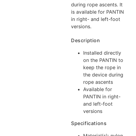
during rope ascents. It
is available for PANTIN
in right- and left-foot
versions.
Description
Installed directly
on the PANTIN to
keep the rope in
the device during
rope ascents
Available for
PANTIN in right-
and left-foot
versions
Specifications
Material(s): nylon,