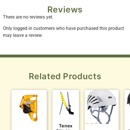
Reviews
There are no reviews yet.
Only logged in customers who have purchased this product
may leave a review.
Related Products
Tenex