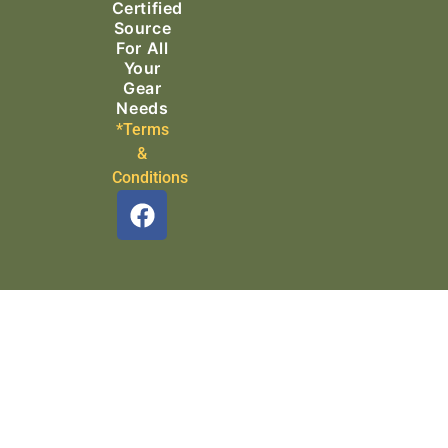
Certified
Source
For All
Your
Gear
Needs
*Terms
&
Conditions