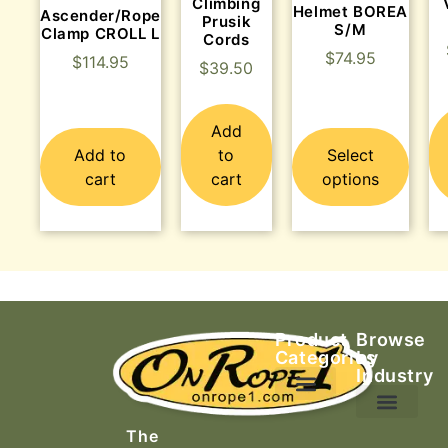
Climbing
Helmet BOREA
Ascender/Rope
Prusik
S/M
Clamp CROLL L
Cords
$
74.95
$
114.95
$
39.50
Add
Add to
to
Select
cart
cart
options
Product
Browse
Categories
by
Industry
Ascending Equipment
Rope, Webbing & Cordage
Packs, Bags & Duffels
The
Search & Rescue