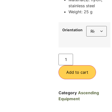
stainless steel
Weight: 25 g
Orientation
Add to cart
Category
Ascending
Equipment