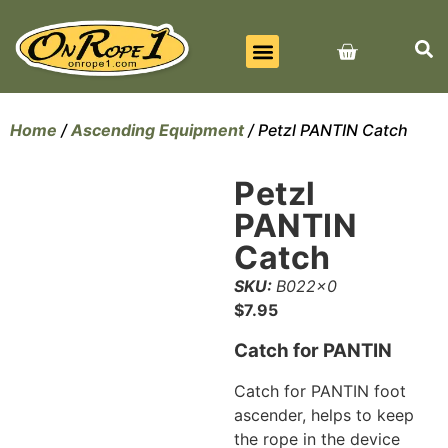
BEST SELLERS
ALL PRODUCTS
CONTACT US
Home
/
Ascending Equipment
/ Petzl PANTIN Catch
Petzl
PANTIN
Catch
SKU:
B022x0
$
7.95
Catch for PANTIN
Catch for PANTIN foot
ascender, helps to keep
the rope in the device