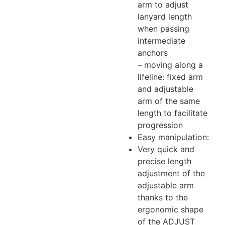
arm to adjust
lanyard length
when passing
intermediate
anchors
– moving along a
lifeline: fixed arm
and adjustable
arm of the same
length to facilitate
progression
Easy manipulation:
Very quick and
precise length
adjustment of the
adjustable arm
thanks to the
ergonomic shape
of the ADJUST