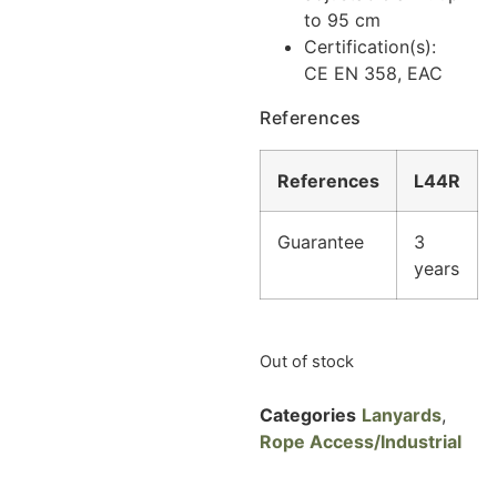
to 95 cm
Certification(s):
CE EN 358, EAC
References
References
L44R
Guarantee
3
years
Out of stock
Categories
Lanyards
,
Rope Access/Industrial