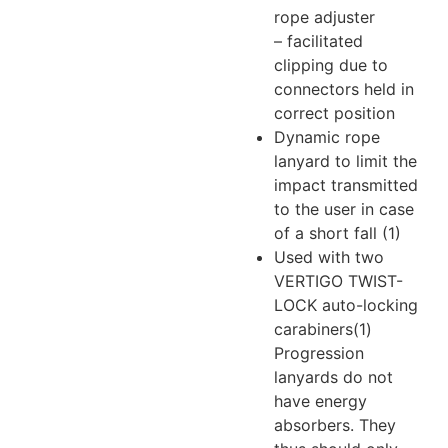
rope adjuster
– facilitated
clipping due to
connectors held in
correct position
Dynamic rope
lanyard to limit the
impact transmitted
to the user in case
of a short fall (1)
Used with two
VERTIGO TWIST-
LOCK auto-locking
carabiners
(1)
Progression
lanyards do not
have energy
absorbers. They