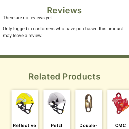
Reviews
There are no reviews yet.
Only logged in customers who have purchased this product
may leave a review.
Related Products
Reflective
Petzl
Double-
CMC