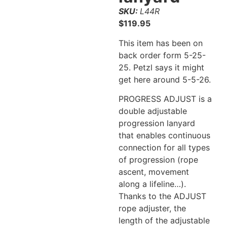
SKU:
L44R
$
119.95
This item has been on
back order form 5-25-
25. Petzl says it might
get here around 5-5-26.
PROGRESS ADJUST is a
double adjustable
progression lanyard
that enables continuous
connection for all types
of progression (rope
ascent, movement
along a lifeline…).
Thanks to the ADJUST
rope adjuster, the
length of the adjustable