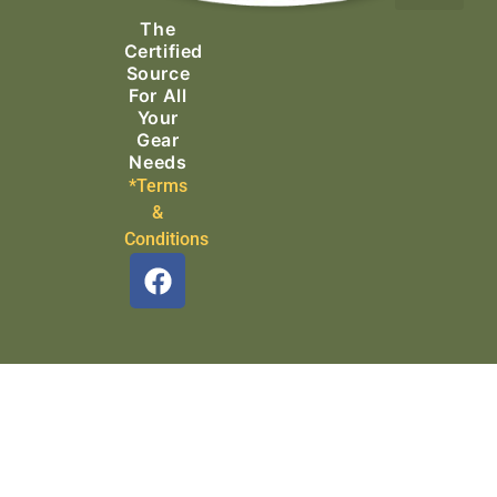
Ascending Equipment
Rope, Webbing & Cordage
Packs, Bags & Duffels
The
Search & Rescue
Certified
Source
For All
Your
Gear
Needs
*Terms
&
Conditions