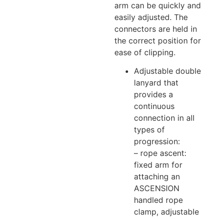
arm can be quickly and
easily adjusted. The
connectors are held in
the correct position for
ease of clipping.
Adjustable double
lanyard that
provides a
continuous
connection in all
types of
progression:
– rope ascent:
fixed arm for
attaching an
ASCENSION
handled rope
clamp, adjustable