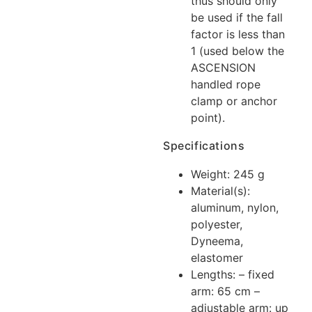
thus should only
be used if the fall
factor is less than
1 (used below the
ASCENSION
handled rope
clamp or anchor
point).
Specifications
Weight: 245 g
Material(s):
aluminum, nylon,
polyester,
Dyneema,
elastomer
Lengths: – fixed
arm: 65 cm –
adjustable arm: up