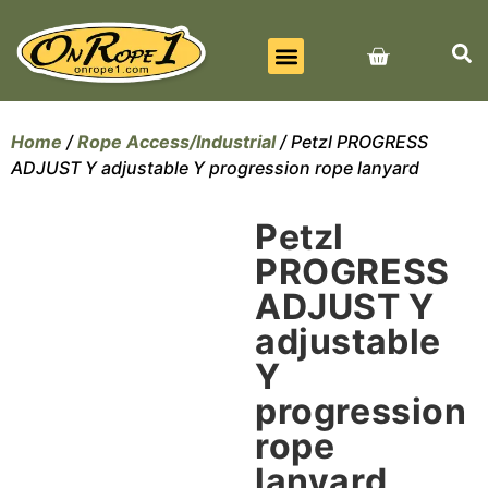
BEST SELLERS
ALL PRODUCTS
CONTACT US
Home
/
Rope Access/Industrial
/ Petzl PROGRESS
ADJUST Y adjustable Y progression rope lanyard
Petzl
PROGRESS
ADJUST Y
adjustable
Y
progression
rope
lanyard