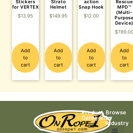
Stickers
Strato
action
Rescue
for VERTEX
Helmet
Snap Hook
MPD™
(Multi-
$
13.95
$
149.95
$
12.00
Purpos
Device
$
789.0
Add
Add
Add
Add
to
to
to
to
cart
cart
cart
cart
Product
Browse
Categories
by
Industry