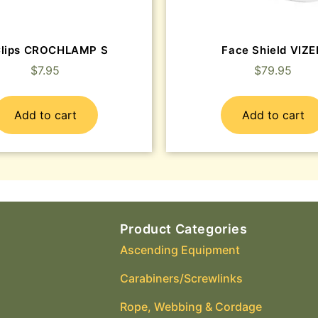
Clips CROCHLAMP S
Face Shield VIZ
$
7.95
$
79.95
Add to cart
Add to cart
Product Categories
Ascending Equipment
Carabiners/Screwlinks
Rope, Webbing & Cordage