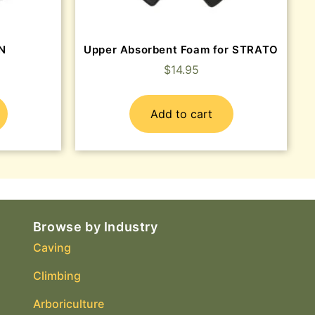
EN
Upper Absorbent Foam for STRATO
$
14.95
Add to cart
Browse by Industry
Caving
Climbing
Arboriculture