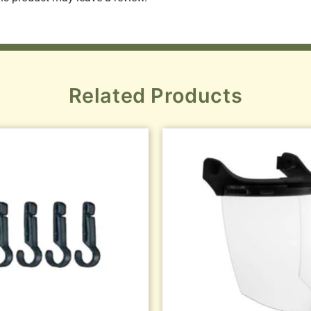
Related Products