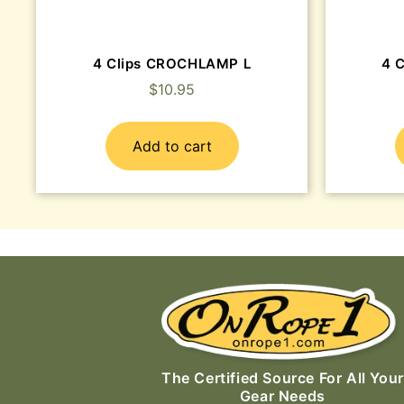
4 Clips CROCHLAMP L
4 
$
10.95
Add to cart
The Certified Source For All Your
Gear Needs