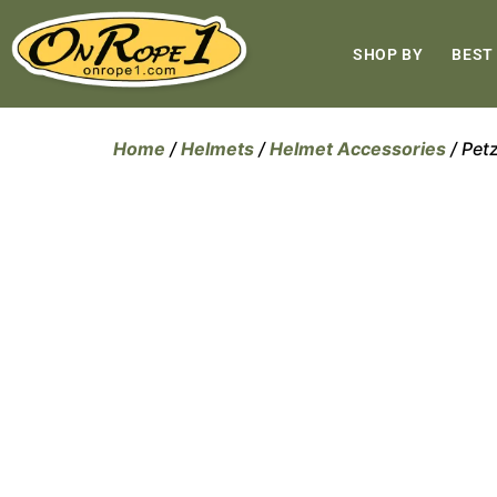
SHOP BY
BEST
Home
/
Helmets
/
Helmet Accessories
/ Pet