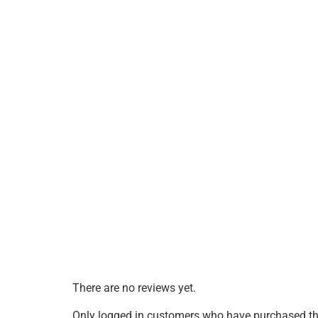
There are no reviews yet.
Only logged in customers who have purchased thi