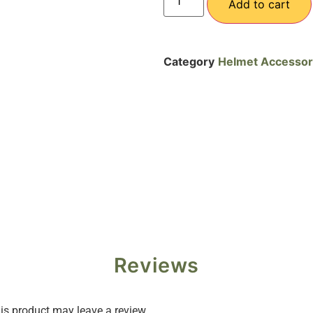
Add to cart
Category
Helmet Accessor
Reviews
s product may leave a review.