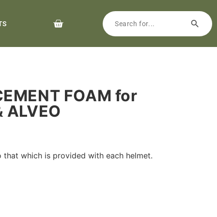
TS
CEMENT FOAM for
& ALVEO
 that which is provided with each helmet.