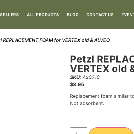
 SELLERS
ALL PRODUCTS
BLOG
CONTACT US
EVEN
zl REPLACEMENT FOAM for VERTEX old & ALVEO
Petzl REPLA
VERTEX old 
SKU:
Ax0210
$
8.95
Replacement foam similar to
Not absorbent.