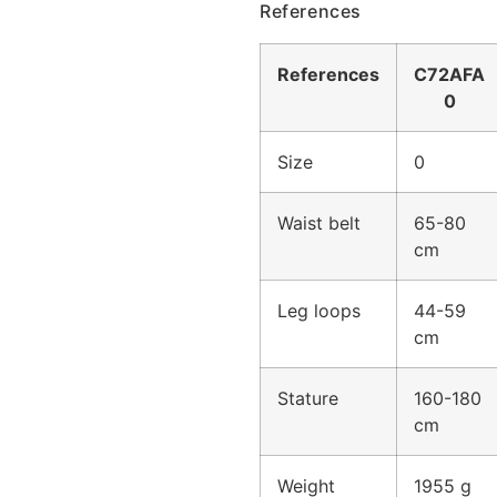
References
References
C72AFA
0
Size
0
Waist belt
65-80
cm
Leg loops
44-59
cm
Stature
160-180
cm
Weight
1955 g