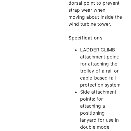
dorsal point to prevent
strap wear when
moving about inside the
wind turbine tower.
Specifications
LADDER CLIMB
attachment point:
for attaching the
trolley of a rail or
cable-based fall
protection system
Side attachment
points: for
attaching a
positioning
lanyard for use in
double mode