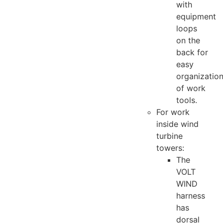
with
equipment
loops
on the
back for
easy
organizatio
of work
tools.
For work
inside wind
turbine
towers:
The
VOLT
WIND
harness
has
dorsal