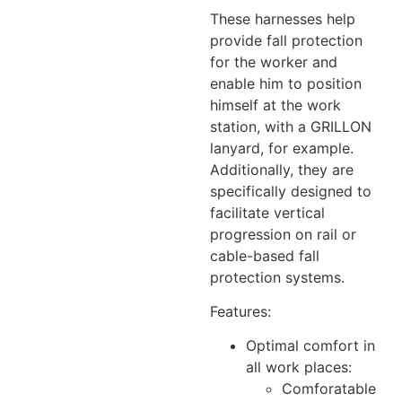
These harnesses help
provide fall protection
for the worker and
enable him to position
himself at the work
station, with a GRILLON
lanyard, for example.
Additionally, they are
specifically designed to
facilitate vertical
progression on rail or
cable-based fall
protection systems.
Features:
Optimal comfort in
all work places:
Comforatable