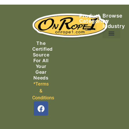
Product
Browse
Categories
by
Industry
Ascending Equipment
Rope, Webbing & Cordage
Packs, Bags & Duffels
The
Search & Rescue
Certified
Source
For All
Your
Gear
Needs
*Terms
&
Conditions