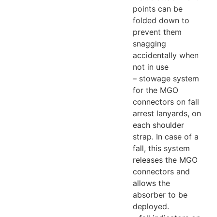
points can be
folded down to
prevent them
snagging
accidentally when
not in use
– stowage system
for the MGO
connectors on fall
arrest lanyards, on
each shoulder
strap. In case of a
fall, this system
releases the MGO
connectors and
allows the
absorber to be
deployed.