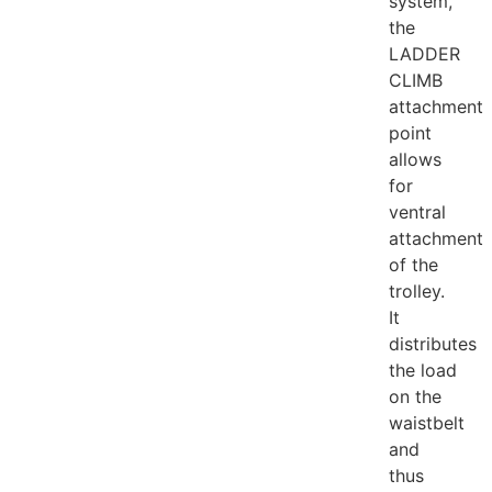
system,
the
LADDER
CLIMB
attachment
point
allows
for
ventral
attachment
of the
trolley.
It
distributes
the load
on the
waistbelt
and
thus