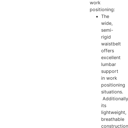
work
positioning:
The
wide,
semi-
rigid
waistbelt
offers
excellent
lumbar
support
in work
positioning
situations.
Additionally
its
lightweight,
breathable
constructio