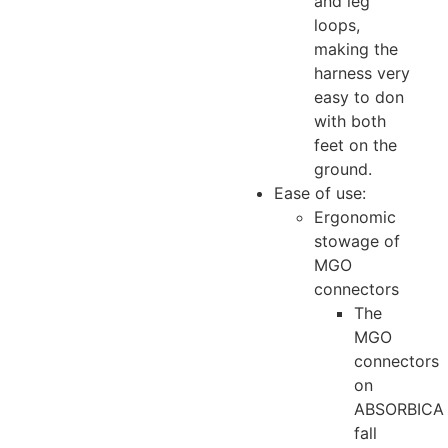
and leg
loops,
making the
harness very
easy to don
with both
feet on the
ground.
Ease of use:
Ergonomic
stowage of
MGO
connectors
The
MGO
connectors
on
ABSORBICA
fall