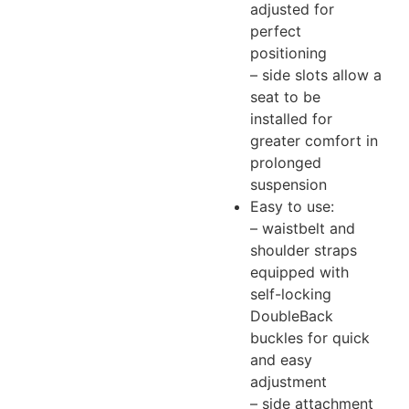
adjusted for
perfect
positioning
– side slots allow a
seat to be
installed for
greater comfort in
prolonged
suspension
Easy to use:
– waistbelt and
shoulder straps
equipped with
self-locking
DoubleBack
buckles for quick
and easy
adjustment
– side attachment