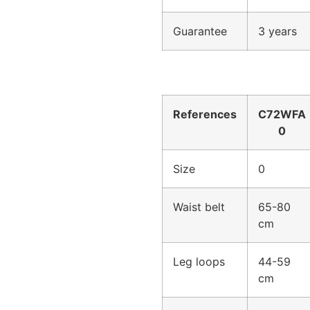
Guarantee
3 years
References
C72WFA
0
Size
0
Waist belt
65-80
cm
Leg loops
44-59
cm