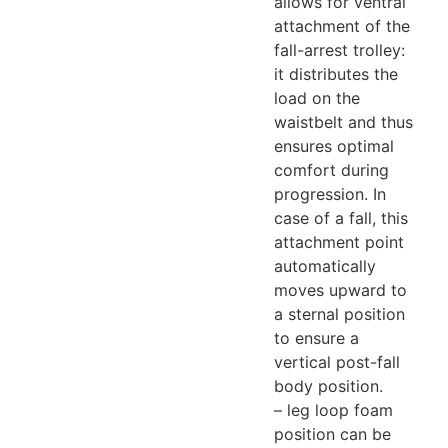
allows for ventral
attachment of the
fall-arrest trolley:
it distributes the
load on the
waistbelt and thus
ensures optimal
comfort during
progression. In
case of a fall, this
attachment point
automatically
moves upward to
a sternal position
to ensure a
vertical post-fall
body position.
– leg loop foam
position can be