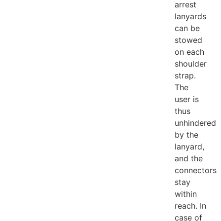
arrest
lanyards
can be
stowed
on each
shoulder
strap.
The
user is
thus
unhindered
by the
lanyard,
and the
connectors
stay
within
reach. In
case of