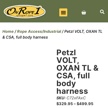
BEST SELLERS
ALL PRODUCTS
CONTACT US
Home
/
Rope Access/Industrial
/ Petzl VOLT, OXAN TL
& CSA, full body harness
Petzl
VOLT,
OXAN TL &
CSA, full
body
harness
SKU:
C72xFAxC
$
329.95
–
$
499.95