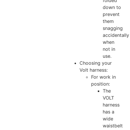
folded
down to
prevent
them
snagging
accidentally
when
not in
use.
Choosing your
Volt harness:
For work in
position:
The
VOLT
harness
has a
wide
waistbelt