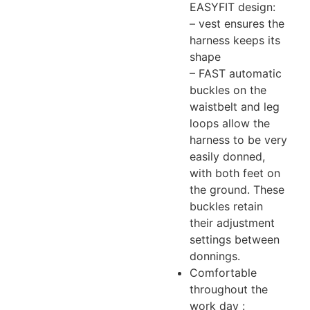
EASYFIT design:
– vest ensures the
harness keeps its
shape
– FAST automatic
buckles on the
waistbelt and leg
loops allow the
harness to be very
easily donned,
with both feet on
the ground. These
buckles retain
their adjustment
settings between
donnings.
Comfortable
throughout the
work day :