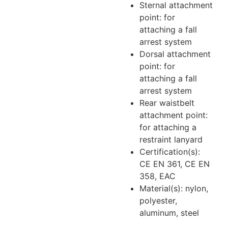
Sternal attachment
point: for
attaching a fall
arrest system
Dorsal attachment
point: for
attaching a fall
arrest system
Rear waistbelt
attachment point:
for attaching a
restraint lanyard
Certification(s):
CE EN 361, CE EN
358, EAC
Material(s): nylon,
polyester,
aluminum, steel