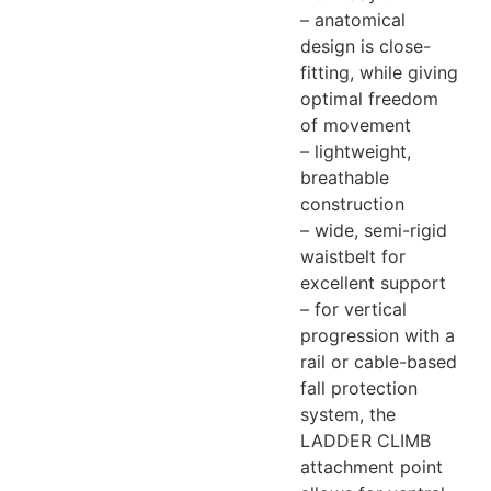
– anatomical
design is close-
fitting, while giving
optimal freedom
of movement
– lightweight,
breathable
construction
– wide, semi-rigid
waistbelt for
excellent support
– for vertical
progression with a
rail or cable-based
fall protection
system, the
LADDER CLIMB
attachment point