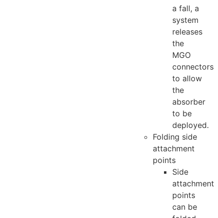
a fall, a
system
releases
the
MGO
connectors
to allow
the
absorber
to be
deployed.
Folding side
attachment
points
Side
attachment
points
can be