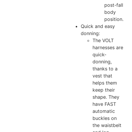
post-fall
body
position.
Quick and easy
donning:
The VOLT
harnesses are
quick-
donning,
thanks to a
vest that
helps them
keep their
shape. They
have FAST
automatic
buckles on
the waistbelt