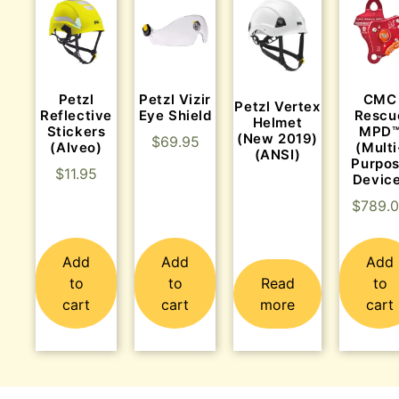
Petzl
Petzl Vizir
CMC
Petzl Vertex
Reflective
Eye Shield
Rescu
Helmet
Stickers
MPD
(New 2019)
$
69.95
(Alveo)
(Multi
(ANSI)
Purpo
$
11.95
Devic
$
789.
Add
Add
Add
to
to
Read
to
cart
cart
more
cart