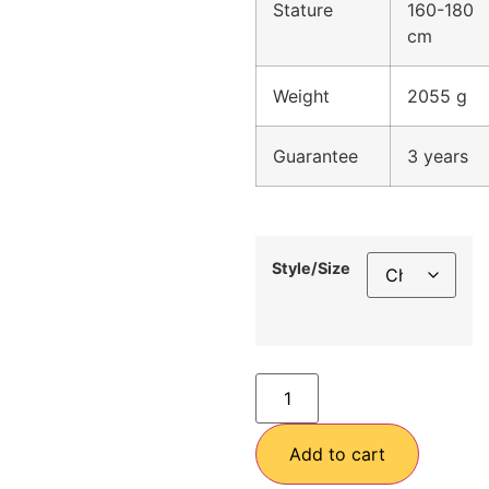
Stature
160-180
cm
Weight
2055 g
Guarantee
3 years
Style/Size
Add to cart