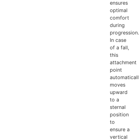
ensures
optimal
comfort
during
progression.
In case
of a fall,
this
attachment
point
automatical
moves
upward
to a
sternal
position
to
ensure a
vertical