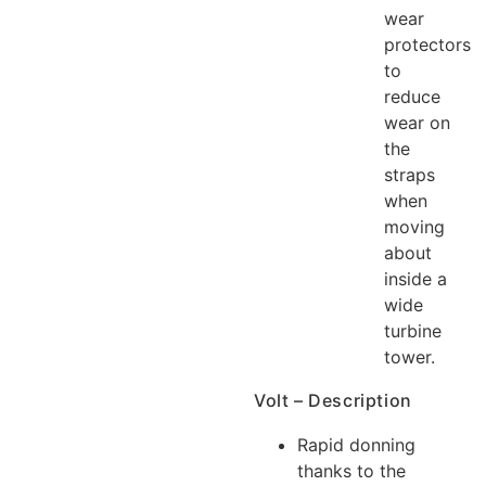
wear
protectors
to
reduce
wear on
the
straps
when
moving
about
inside a
wide
turbine
tower.
Volt – Description
Rapid donning
thanks to the