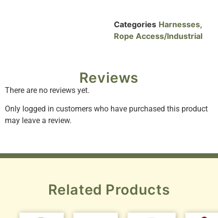
Categories
Harnesses
,
Rope Access/Industrial
Reviews
There are no reviews yet.
Only logged in customers who have purchased this product
may leave a review.
Related Products