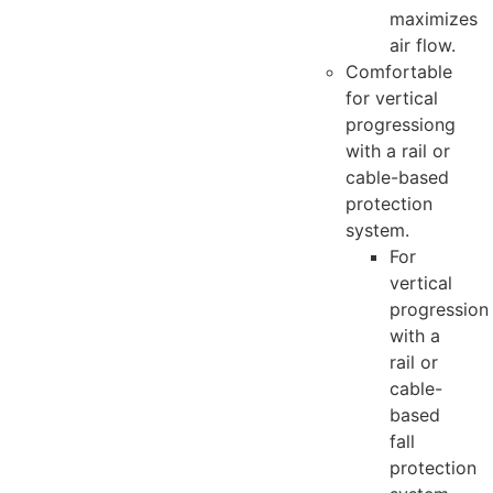
maximizes
air flow.
Comfortable
for vertical
progressiong
with a rail or
cable-based
protection
system.
For
vertical
progression
with a
rail or
cable-
based
fall
protection