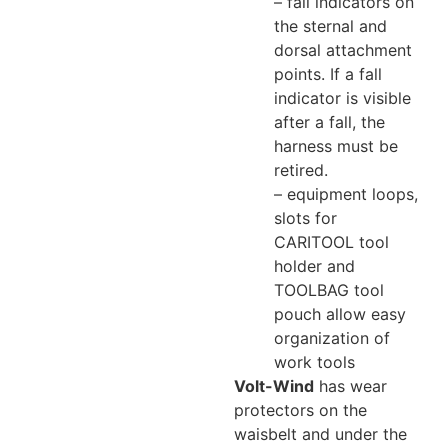
– fall indicators on
the sternal and
dorsal attachment
points. If a fall
indicator is visible
after a fall, the
harness must be
retired.
– equipment loops,
slots for
CARITOOL tool
holder and
TOOLBAG tool
pouch allow easy
organization of
work tools
Volt-Wind
has wear
protectors on the
waisbelt and under the