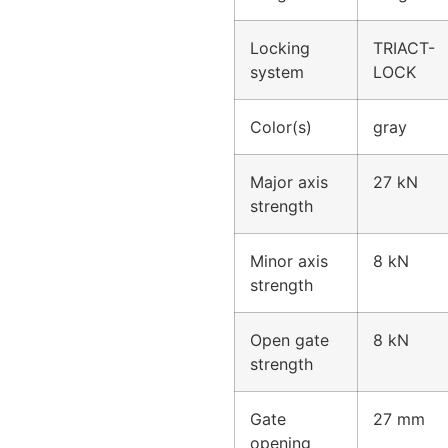
Locking
TRIACT-
system
LOCK
Color(s)
gray
Major axis
27 kN
strength
Minor axis
8 kN
strength
Open gate
8 kN
strength
Gate
27 mm
opening