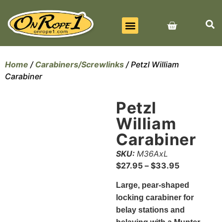
BEST SELLERS
ALL PRODUCTS
CONTACT US
Home
/
Carabiners/Screwlinks
/ Petzl William
Carabiner
Petzl
William
Carabiner
SKU:
M36AxL
$
27.95
–
$
33.95
Large, pear-shaped
locking carabiner for
belay stations and