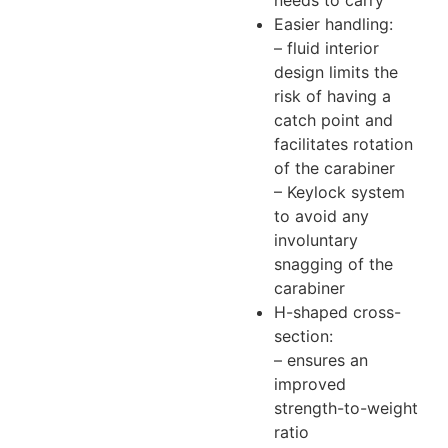
needs to carry
Easier handling:
– fluid interior
design limits the
risk of having a
catch point and
facilitates rotation
of the carabiner
– Keylock system
to avoid any
involuntary
snagging of the
carabiner
H-shaped cross-
section:
– ensures an
improved
strength-to-weight
ratio