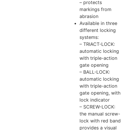
– protects
markings from
abrasion
Available in three
different locking
systems:
– TRIACT-LOCK:
automatic locking
with triple-action
gate opening
– BALL-LOCK:
automatic locking
with triple-action
gate opening, with
lock indicator
– SCREW-LOCK:
the manual screw-
lock with red band
provides a visual