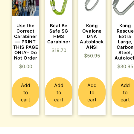
Use the
Beal Be
Kong
Kong
Correct
Safe SG
Ovalone
Rescue
Carabiner
HMS
DNA
Extra
— PRINT
Carabiner
Autoblock
Large,
THIS PAGE
ANSI
Carbon
$
19.70
ONLY- Do
Steel,
$
50.95
Not Order
Autoloc
$
0.00
$
30.95
Add
Add
Add
Add
to
to
to
to
cart
cart
cart
cart