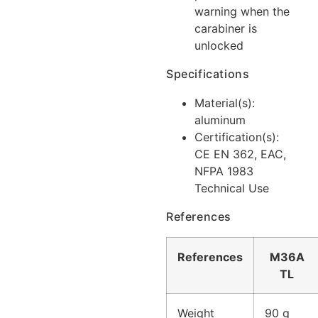
warning when the
carabiner is
unlocked
Specifications
Material(s):
aluminum
Certification(s):
CE EN 362, EAC,
NFPA 1983
Technical Use
References
References
M36A
TL
Weight
90 g