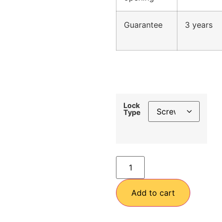
Guarantee
3 years
Lock
Type
Add to cart