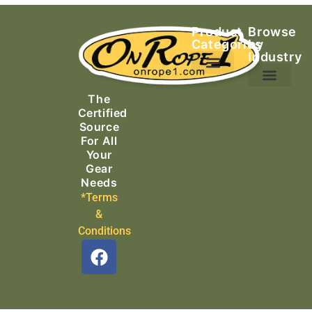
Product
Browse
Categories
by
Industry
Ascending Equipment
Rope, Webbing & Cordage
Packs, Bags & Duffels
The
Search & Rescue
Certified
Source
For All
Your
Gear
Needs
*Terms
&
Conditions