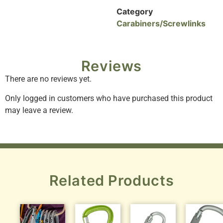
Category
Carabiners/Screwlinks
Reviews
There are no reviews yet.
Only logged in customers who have purchased this product
may leave a review.
Related Products