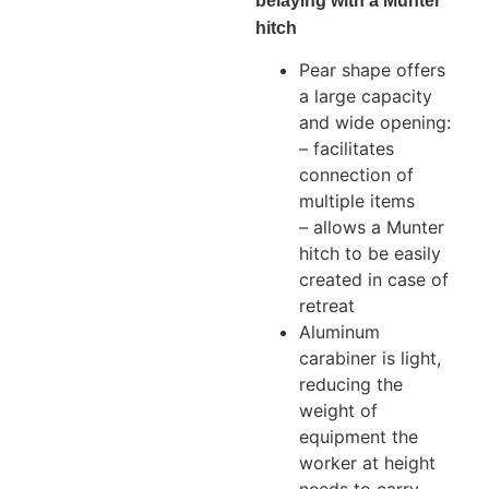
belaying with a Munter
hitch
Pear shape offers
a large capacity
and wide opening:
– facilitates
connection of
multiple items
– allows a Munter
hitch to be easily
created in case of
retreat
Aluminum
carabiner is light,
reducing the
weight of
equipment the
worker at height