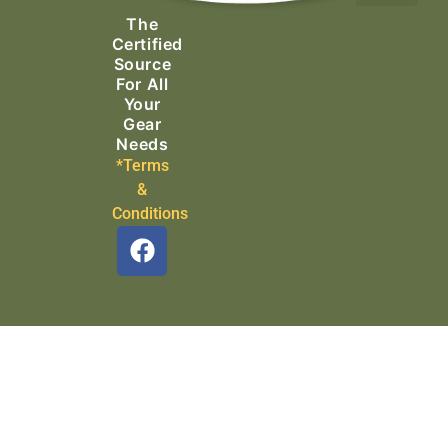
The
Search & Rescue
Certified
Source
For All
Your
Gear
Needs
*Terms
&
Conditions