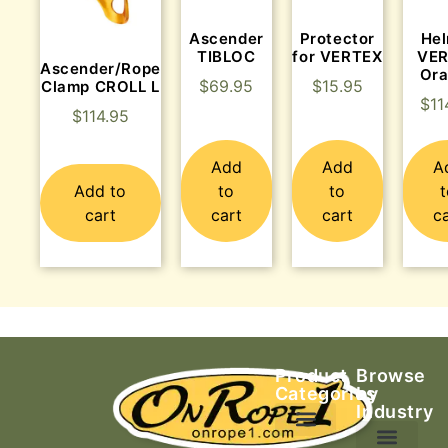
Ascender
Protector
He
TIBLOC
for VERTEX
VE
Ascender/Rope
Or
$
69.95
$
15.95
Clamp CROLL L
$
11
$
114.95
Add
Add
A
Add to
to
to
cart
cart
cart
c
Product
Browse
Categories
by
Industry
Ascending Equipment
Rope, Webbing & Cordage
Packs, Bags & Duffels