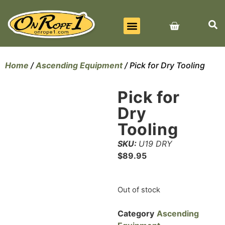
BEST SELLERS
ALL PRODUCTS
CONTACT US
Home
/
Ascending Equipment
/ Pick for Dry Tooling
Pick for
Dry
Tooling
SKU:
U19 DRY
$
89.95
Out of stock
Category
Ascending