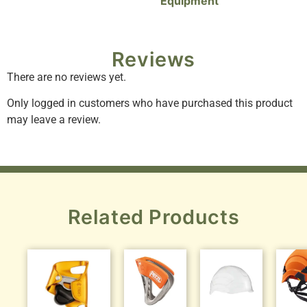
Equipment
Reviews
There are no reviews yet.
Only logged in customers who have purchased this product
may leave a review.
Related Products