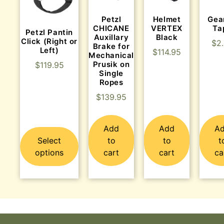
Helmet
Gea
Petzl
VERTEX
Ta
CHICANE
Petzl Pantin
Black
Auxillary
Click (Right or
$
2
Brake for
Left)
$
114.95
Mechanical
Prusik on
$
119.95
Single
Ropes
$
139.95
Add
Add
A
Select
to
to
t
options
cart
cart
ca