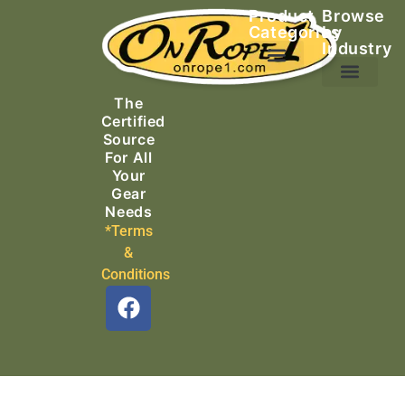
Product
Browse
Categories
by
Industry
Ascending Equipment
Rope, Webbing & Cordage
Packs, Bags & Duffels
The
Search & Rescue
Certified
Source
For All
Your
Gear
Needs
*Terms
&
Conditions