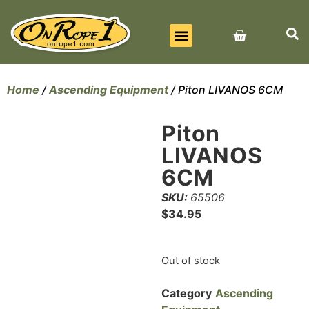
BEST SELLERS
ALL PRODUCTS
CONTACT US
Home
/
Ascending Equipment
/ Piton LIVANOS 6CM
Piton
LIVANOS
6CM
SKU:
65506
$
34.95
Out of stock
Category
Ascending