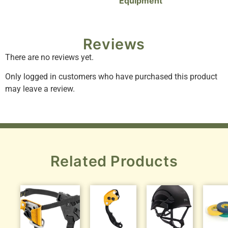
Equipment
Reviews
There are no reviews yet.
Only logged in customers who have purchased this product
may leave a review.
Related Products