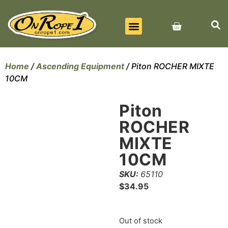
BEST SELLERS
ALL PRODUCTS
CONTACT US
Home
/
Ascending Equipment
/ Piton ROCHER MIXTE
10CM
Piton
ROCHER
MIXTE
10CM
SKU:
65110
$
34.95
Out of stock