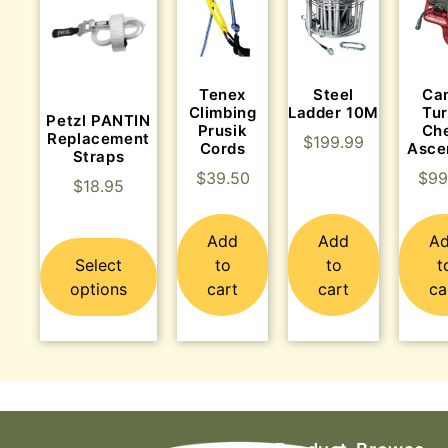
Tenex
Steel
Ca
Climbing
Ladder 10M
Tu
Petzl PANTIN
Prusik
Ch
Replacement
$
199.99
Cords
Asce
Straps
$
39.50
$
99
$
18.95
Add
Add
A
Select
to
to
t
options
cart
cart
ca