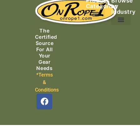
Product
Browse
Categories
by
Industry
Ascending Equipment
Rope, Webbing & Cordage
Packs, Bags & Duffels
The
Search & Rescue
Certified
Source
For All
Your
Gear
Needs
*Terms
&
Conditions