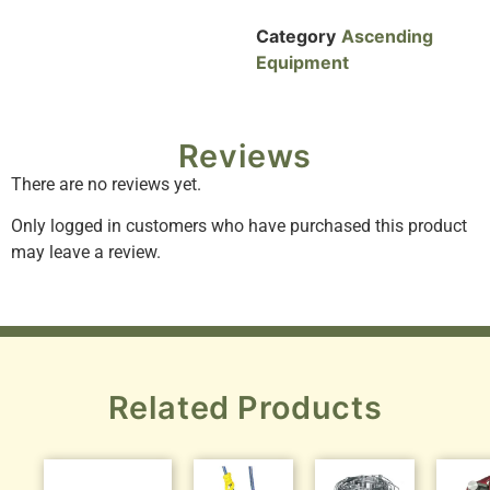
Category
Ascending
Equipment
Reviews
There are no reviews yet.
Only logged in customers who have purchased this product
may leave a review.
Related Products