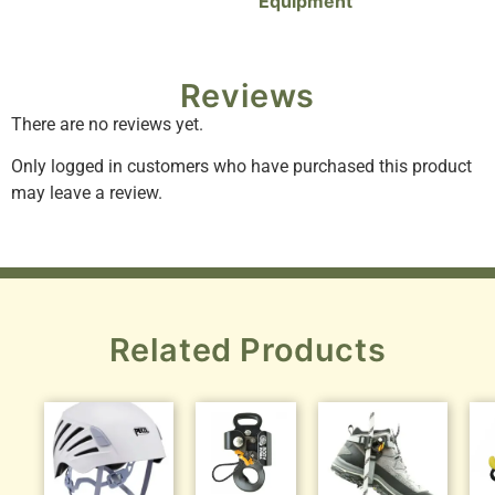
Equipment
Reviews
There are no reviews yet.
Only logged in customers who have purchased this product
may leave a review.
Related Products