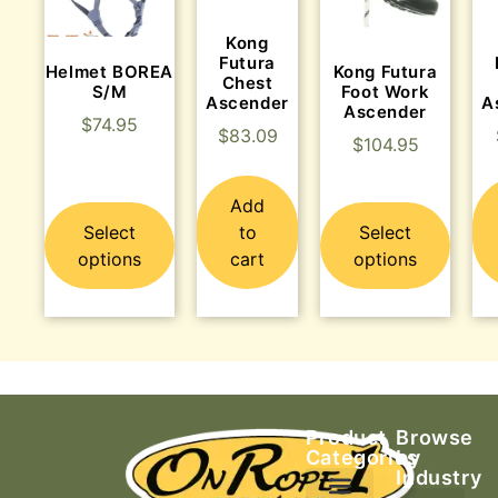
Kong
Futura
Helmet BOREA
Kong Futura
Chest
S/M
Foot Work
Ascender
A
Ascender
$
74.95
$
83.09
$
104.95
Add
Select
to
Select
options
cart
options
Product
Browse
Categories
by
Industry