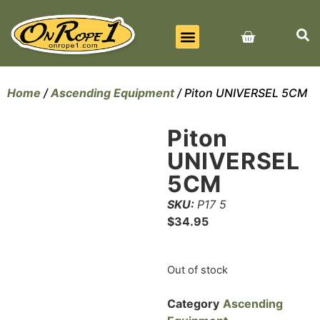
BEST SELLERS
ALL PRODUCTS
CONTACT US
Home
/
Ascending Equipment
/ Piton UNIVERSEL 5CM
Piton
UNIVERSEL
5CM
SKU:
P17 5
$
34.95
Out of stock
Category
Ascending