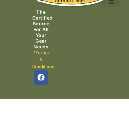
Ascending Equipment
Rope, Webbing & Cordage
Packs, Bags & Duffels
The
Search & Rescue
Certified
Source
For All
Your
Gear
Needs
*Terms
&
Conditions