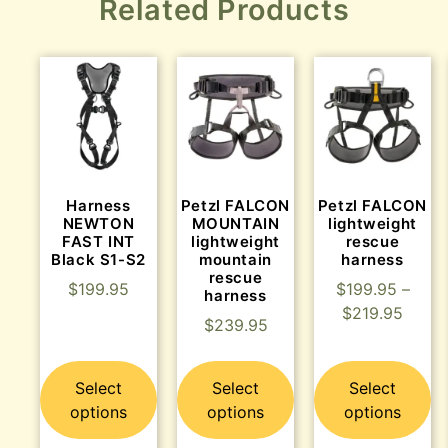
Related Products
Harness
Petzl FALCON
Petzl FALCON
NEWTON
MOUNTAIN
lightweight
FAST INT
lightweight
rescue
Black S1-S2
mountain
harness
rescue
$
199.95
$
199.95
–
harness
$
219.95
$
239.95
Select
Select
Select
options
options
options