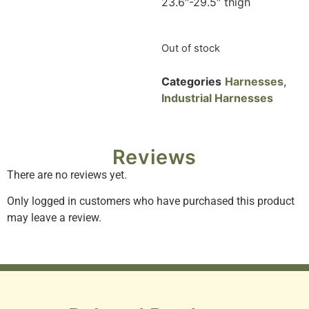
23.6″-29.5″ thigh
Out of stock
Categories
Harnesses
,
Industrial Harnesses
Reviews
There are no reviews yet.
Only logged in customers who have purchased this product
may leave a review.