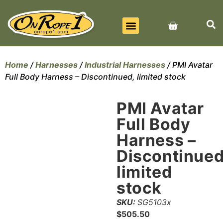
BEST SELLERS
ALL PRODUCTS
CONTACT US
Home
/
Harnesses
/
Industrial Harnesses
/ PMI Avatar
Full Body Harness – Discontinued, limited stock
PMI Avatar
Full Body
Harness –
Discontinued
limited
stock
SKU:
SG5103x
$
505.50