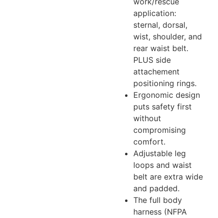
work/rescue
application:
sternal, dorsal,
wist, shoulder, and
rear waist belt.
PLUS side
attachement
positioning rings.
Ergonomic design
puts safety first
without
compromising
comfort.
Adjustable leg
loops and waist
belt are extra wide
and padded.
The full body
harness (NFPA