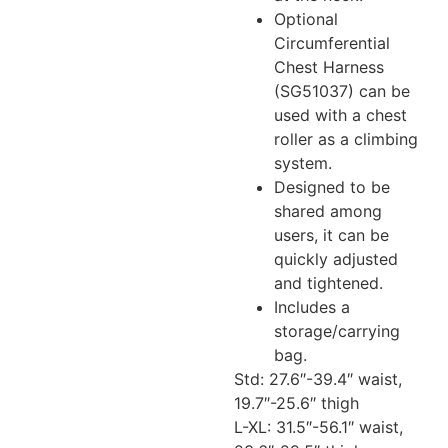
Optional
Circumferential
Chest Harness
(SG51037) can be
used with a chest
roller as a climbing
system.
Designed to be
shared among
users, it can be
quickly adjusted
and tightened.
Includes a
storage/carrying
bag.
Std: 27.6″-39.4″ waist,
19.7″-25.6″ thigh
L-XL: 31.5″-56.1″ waist,