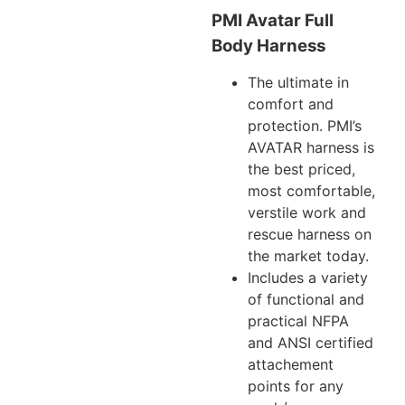
PMI Avatar Full
Body Harness
The ultimate in
comfort and
protection. PMI’s
AVATAR harness is
the best priced,
most comfortable,
verstile work and
rescue harness on
the market today.
Includes a variety
of functional and
practical NFPA
and ANSI certified
attachement
points for any