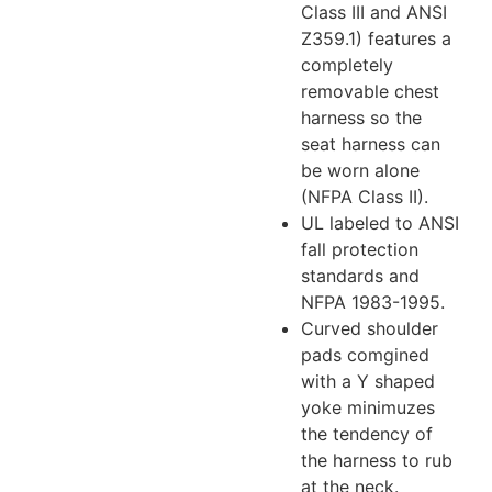
Class III and ANSI
Z359.1) features a
completely
removable chest
harness so the
seat harness can
be worn alone
(NFPA Class II).
UL labeled to ANSI
fall protection
standards and
NFPA 1983-1995.
Curved shoulder
pads comgined
with a Y shaped
yoke minimuzes
the tendency of
the harness to rub
at the neck.