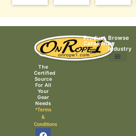
Product
Browse
Categories
by
Industry
Ascending Equipment
Rope, Webbing & Cordage
Packs, Bags & Duffels
The
Search & Rescue
Certified
Source
For All
Your
Gear
Needs
*Terms
&
Conditions