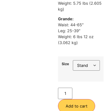
Weight: 5.75 lbs (2.605
kg)
Grande:
Waist: 44-65″
Leg: 25-39″
Weight: 6 lbs 12 oz
(3.062 kg)
Size
Add to cart