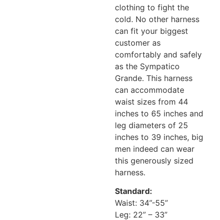
clothing to fight the
cold. No other harness
can fit your biggest
customer as
comfortably and safely
as the Sympatico
Grande. This harness
can accommodate
waist sizes from 44
inches to 65 inches and
leg diameters of 25
inches to 39 inches, big
men indeed can wear
this generously sized
harness.
Standard:
Waist: 34”-55”
Leg: 22” – 33”