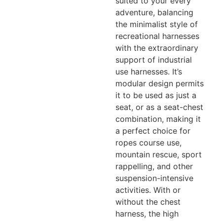
suited to your every
adventure, balancing
the minimalist style of
recreational harnesses
with the extraordinary
support of industrial
use harnesses. It’s
modular design permits
it to be used as just a
seat, or as a seat-chest
combination, making it
a perfect choice for
ropes course use,
mountain rescue, sport
rappelling, and other
suspension-intensive
activities. With or
without the chest
harness, the high