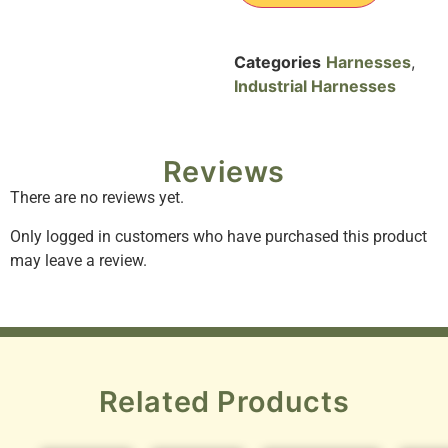
Categories
Harnesses
,
Industrial Harnesses
Reviews
There are no reviews yet.
Only logged in customers who have purchased this product
may leave a review.
Related Products