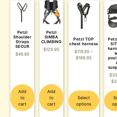
Petzl
Petzl
Shoulder
SIMBA
Petzl TOP
Pet
Straps
CLIMBING
chest harness
SIT
SECUR
harn
$
129.95
$
119.95
–
w
$
49.95
$
189.95
posi
sus
$
33
$
3
Add
Add
to
to
Select
S
cart
cart
options
op