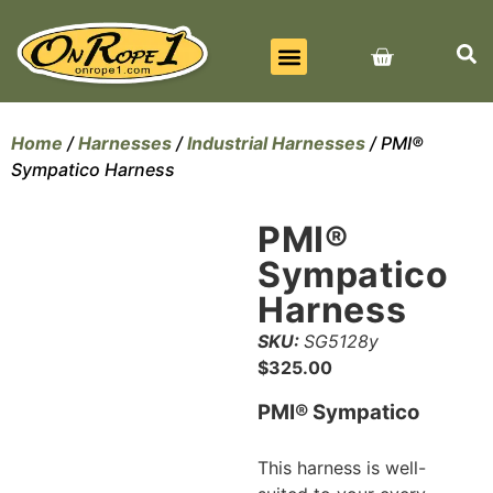
BEST SELLERS
ALL PRODUCTS
CONTACT US
Home
/
Harnesses
/
Industrial Harnesses
/ PMI®
Sympatico Harness
PMI®
Sympatico
Harness
SKU:
SG5128y
$
325.00
PMI® Sympatico
This harness is well-