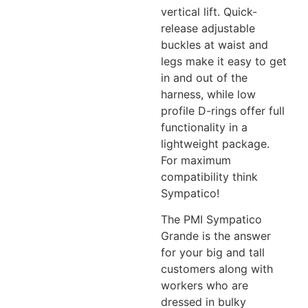
vertical lift. Quick-
release adjustable
buckles at waist and
legs make it easy to get
in and out of the
harness, while low
profile D-rings offer full
functionality in a
lightweight package.
For maximum
compatibility think
Sympatico!
The PMI Sympatico
Grande is the answer
for your big and tall
customers along with
workers who are
dressed in bulky