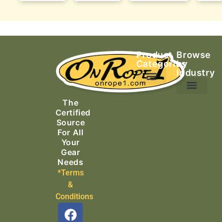
Product
Browse
Categories
by
Industry
Ascending Equipment
Rope, Webbing & Cordage
Packs, Bags & Duffels
The
Search & Rescue
Certified
Source
For All
Your
Gear
Needs
*Terms
&
Conditions