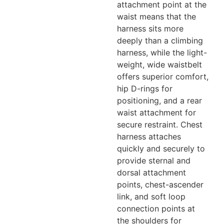
attachment point at the
waist means that the
harness sits more
deeply than a climbing
harness, while the light-
weight, wide waistbelt
offers superior comfort,
hip D-rings for
positioning, and a rear
waist attachment for
secure restraint. Chest
harness attaches
quickly and securely to
provide sternal and
dorsal attachment
points, chest-ascender
link, and soft loop
connection points at
the shoulders for