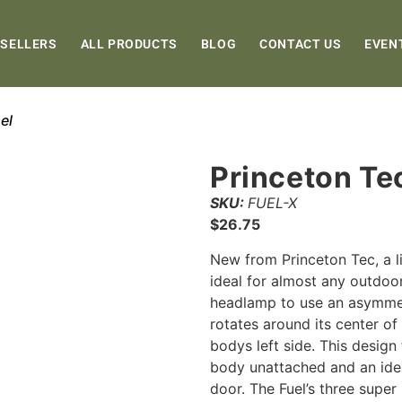
 SELLERS
ALL PRODUCTS
BLOG
CONTACT US
EVEN
el
Princeton Te
SKU:
FUEL-X
$
26.75
New from Princeton Tec, a l
ideal for almost any outdoor
headlamp to use an asymmetr
rotates around its center of
bodys left side. This design 
body unattached and an idea
door. The Fuel’s three supe