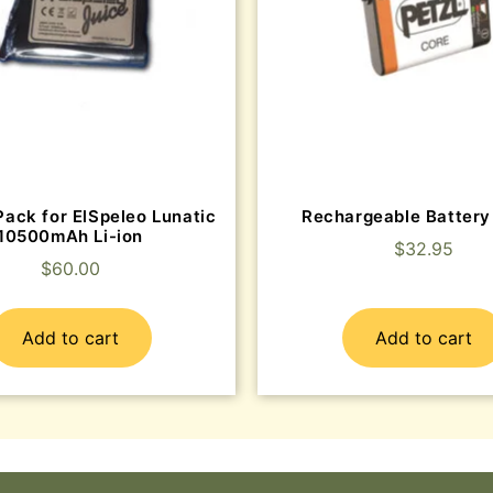
Pack for ElSpeleo Lunatic
Rechargeable Batter
10500mAh Li-ion
$
32.95
$
60.00
Add to cart
Add to cart