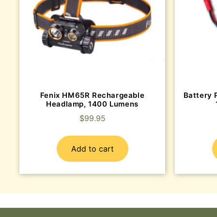
Fenix HM65R Rechargeable
Battery 
Headlamp, 1400 Lumens
$
99.95
Add to cart