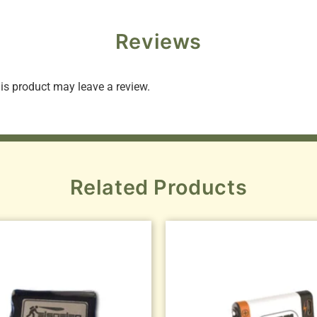
Reviews
s product may leave a review.
Related Products