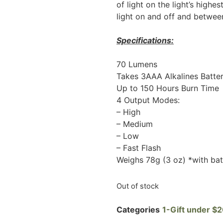
of light on the light’s highes
light on and off and between
Specifications:
70 Lumens
Takes 3AAA Alkalines Batter
Up to 150 Hours Burn Time
4 Output Modes:
– High
– Medium
– Low
– Fast Flash
Weighs 78g (3 oz) *with bat
Out of stock
Categories
1-Gift under $