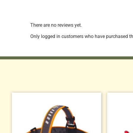
There are no reviews yet.
Only logged in customers who have purchased thi