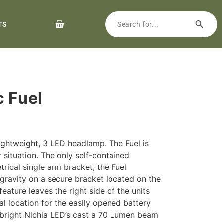
TS
c Fuel
ightweight, 3 LED headlamp. The Fuel is
 situation. The only self-contained
ical single arm bracket, the Fuel
 gravity on a secure bracket located on the
feature leaves the right side of the units
l location for the easily opened battery
r bright Nichia LED’s cast a 70 Lumen beam