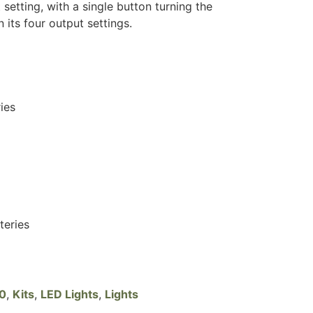
t setting, with a single button turning the
 its four output settings.
ies
teries
20
,
Kits
,
LED Lights
,
Lights