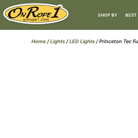
SHOP BY
BEST
Home
/
Lights
/
LED Lights
/ Princeton Tec Fu