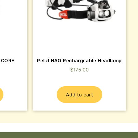
y CORE
Petzl NAO Rechargeable Headlamp
$
175.00
Add to cart