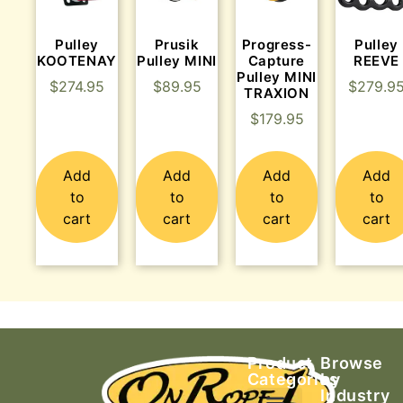
Pulley
Prusik
Progress-
Pulley
KOOTENAY
Pulley MINI
Capture
REEVE
Pulley MINI
$
274.95
$
89.95
$
279.9
TRAXION
$
179.95
Add
Add
Add
Add
to
to
to
to
cart
cart
cart
cart
Product
Browse
Categories
by
Industry