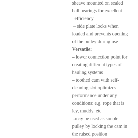
sheave mounted on sealed
ball bearings for excellent
efficiency
– side plate locks when
loaded and prevents opening
of the pulley during use
Versatile:
– lower connection point for
creating different types of
hauling systems
– toothed cam with self-
cleaning slot optimizes
performance under any
conditions: e.g. rope that is
icy, muddy, etc.
-may be used as simple
pulley by locking the cam in
the raised position