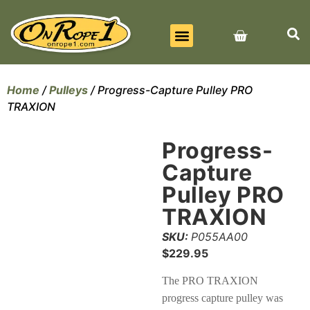
BEST SELLERS
ALL PRODUCTS
CONTACT US
Home
/
Pulleys
/ Progress-Capture Pulley PRO
TRAXION
Progress-
Capture
Pulley PRO
TRAXION
SKU:
P055AA00
$
229.95
The PRO TRAXION
progress capture pulley was