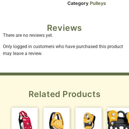
Category
Pulleys
Reviews
There are no reviews yet.
Only logged in customers who have purchased this product
may leave a review.
Related Products