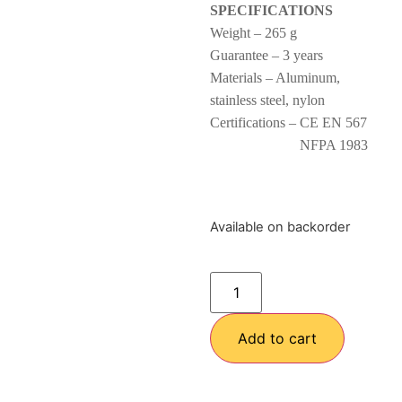
SPECIFICATIONS
Weight – 265 g
Guarantee – 3 years
Materials – Aluminum,
stainless steel, nylon
Certifications – CE EN 567
NFPA 1983
Available on backorder
Add to cart