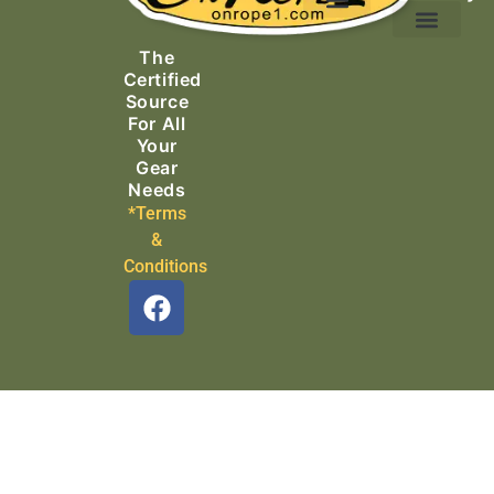
Ascending Equipment
Rope, Webbing & Cordage
Packs, Bags & Duffels
The
Search & Rescue
Certified
Source
For All
Your
Gear
Needs
*Terms
&
Conditions