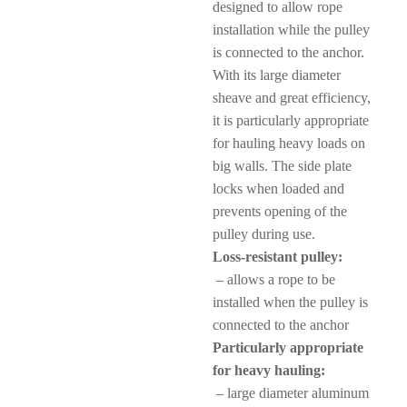
designed to allow rope
installation while the pulley
is connected to the anchor.
With its large diameter
sheave and great efficiency,
it is particularly appropriate
for hauling heavy loads on
big walls. The side plate
locks when loaded and
prevents opening of the
pulley during use.
Loss-resistant pulley:
– allows a rope to be
installed when the pulley is
connected to the anchor
Particularly appropriate
for heavy hauling:
– large diameter aluminum