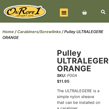
BEST SELLERS
ALL PRODUCTS
CONTACT US
Home
/
Carabiners/Screwlinks
/ Pulley ULTRALEGERE
ORANGE
Pulley
ULTRALEGER
ORANGE
SKU:
P00A
$
11.95
The ULTRALEGERE is a
simple nylon sheave
that can be installed on
a carabiner.