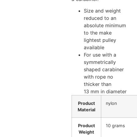
Size and weight
reduced to an
absolute minimum
to the make
lightest pulley
available
For use with a
symmetrically
shaped carabiner
with rope no
thicker than
13 mm in diameter
Product
nylon
Material
Product
10 grams
Weight