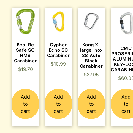
Beal Be
Cypher
Kong X-
CMC
Safe SG
Echo SG
large Inox
PROSERI
HMS
Carabiner
SS Auto
ALUMIN
Carabiner
Block
$
10.99
KEY-LO
Carabiner
$
19.70
CARABIN
$
37.95
$
60.0
Add
Add
Add
Add
to
to
to
to
cart
cart
cart
cart