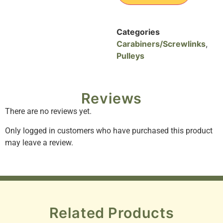
Categories
Carabiners/Screwlinks
,
Pulleys
Reviews
There are no reviews yet.
Only logged in customers who have purchased this product
may leave a review.
Related Products