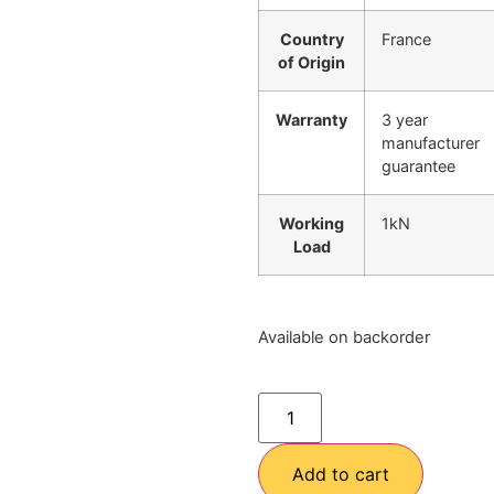
Country
France
of Origin
Warranty
3 year
manufacturer
guarantee
Working
1kN
Load
Available on backorder
Add to cart