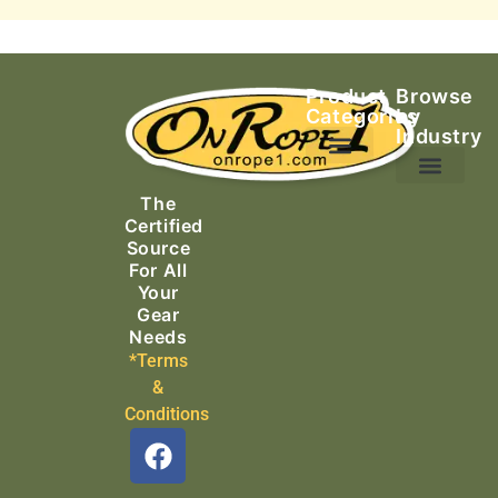
Product
Browse
Categories
by
Industry
Ascending Equipment
Rope, Webbing & Cordage
Packs, Bags & Duffels
The
Search & Rescue
Certified
Source
For All
Your
Gear
Needs
*Terms
&
Conditions