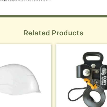
Related Products