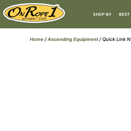
SHOP BY
BEST
Home
/
Ascending Equipment
/ Quick Link N