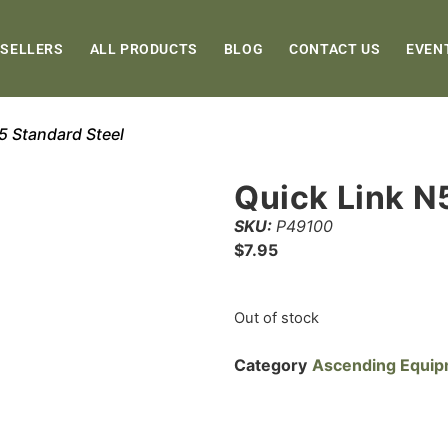
 SELLERS
ALL PRODUCTS
BLOG
CONTACT US
EVEN
5 Standard Steel
Quick Link N
SKU:
P49100
$
7.95
Out of stock
Category
Ascending Equi