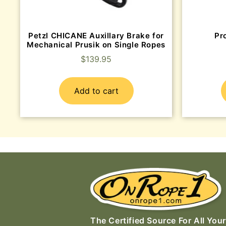
Petzl CHICANE Auxillary Brake for
Pr
Mechanical Prusik on Single Ropes
$
139.95
Add to cart
The Certified Source For All Your