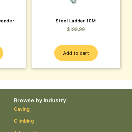
cender
Steel Ladder 10M
$
199.99
Add to cart
Browse by Industry
Caving
Climbing