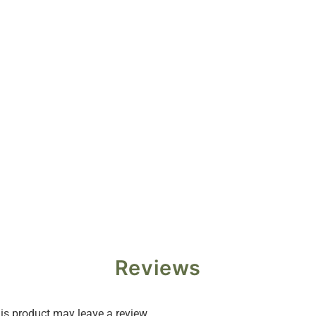
Reviews
s product may leave a review.