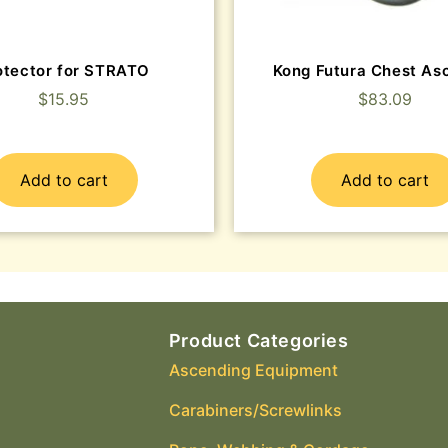
otector for STRATO
Kong Futura Chest As
$
15.95
$
83.09
Add to cart
Add to cart
Product Categories
Ascending Equipment
Carabiners/Screwlinks