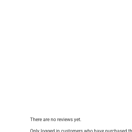
There are no reviews yet.
Only logged in customers who have purchased thi