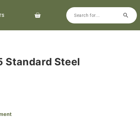
TS
5 Standard Steel
pment