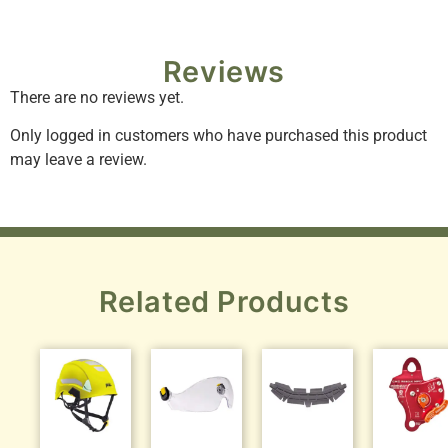
Reviews
There are no reviews yet.
Only logged in customers who have purchased this product
may leave a review.
Related Products