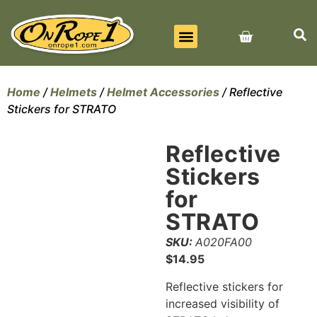
BEST SELLERS
ALL PRODUCTS
CONTACT US
Home
/
Helmets
/
Helmet Accessories
/ Reflective
Stickers for STRATO
Reflective
Stickers
for
STRATO
SKU:
A020FA00
$
14.95
Reflective stickers for
increased visibility of