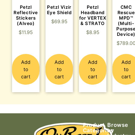
Petzl
Petzl Vizir
Petzl
CMC
Reflective
Eye Shield
Headband
Rescue
Stickers
for VERTEX
MPD™
$
69.95
(Alveo)
& STRATO
(Multi-
Purpos
$
11.95
$
8.95
Device
$
789.0
Add
Add
Add
Add
to
to
to
to
cart
cart
cart
cart
Product
Browse
Categories
by