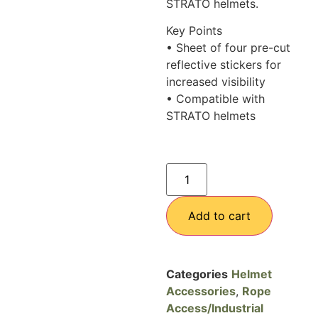
STRATO helmets.
Key Points
• Sheet of four pre-cut
reflective stickers for
increased visibility
• Compatible with
STRATO helmets
Add to cart
Categories
Helmet
Accessories
,
Rope
Access/Industrial