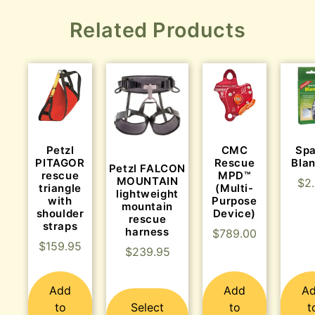
Related Products
Petzl
CMC
Sp
PITAGOR
Rescue
Bla
Petzl FALCON
rescue
MPD™
MOUNTAIN
$
2
triangle
(Multi-
lightweight
with
Purpose
mountain
shoulder
Device)
rescue
straps
harness
$
789.00
$
159.95
$
239.95
Add
Add
A
to
Select
to
t