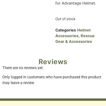
for Advantage Helmet.
Out of stock
Categories
Helmet
Accessories
,
Rescue
Gear & Accessories
Reviews
There are no reviews yet.
Only logged in customers who have purchased this product
may leave a review.