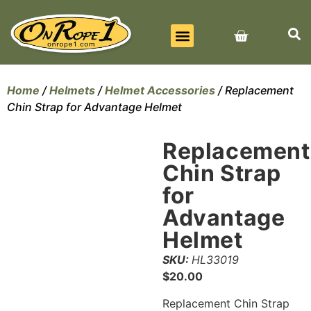
BEST SELLERS
ALL PRODUCTS
CONTACT US
Home
/
Helmets
/
Helmet Accessories
/ Replacement
Chin Strap for Advantage Helmet
Replacement
Chin Strap
for
Advantage
Helmet
SKU:
HL33019
$
20.00
Replacement Chin Strap