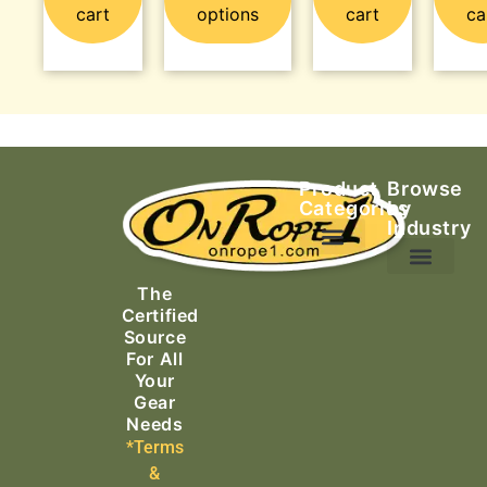
cart
options
cart
ca
Product
Browse
Categories
by
Industry
Ascending Equipment
Rope, Webbing & Cordage
Packs, Bags & Duffels
The
Search & Rescue
Certified
Source
For All
Your
Gear
Needs
*Terms
&