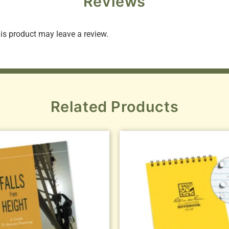
Reviews
s product may leave a review.
Related Products