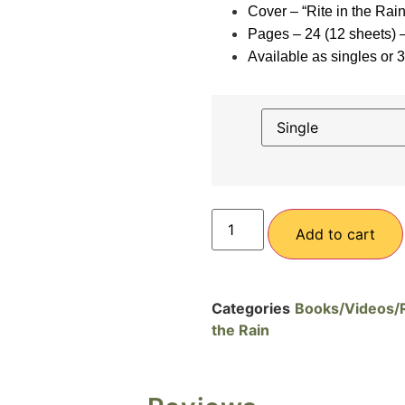
Cover – “Rite in the Rai
Pages – 24 (12 sheets)
Available as singles or 
Add to cart
Categories
Books/Videos/Ri
the Rain