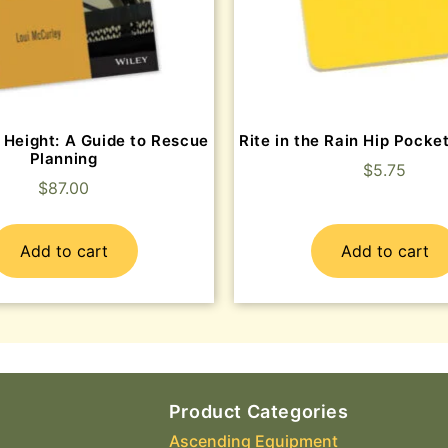
 Height: A Guide to Rescue
Rite in the Rain Hip Pock
Planning
$
5.75
$
87.00
Add to cart
Add to cart
Product Categories
Ascending Equipment