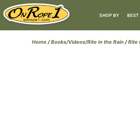
SHOP BY
BEST
Home
/
Books/Videos/Rite in the Rain
/
Rite 