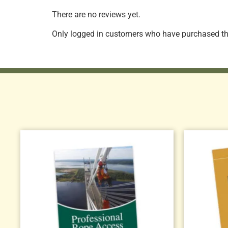
There are no reviews yet.
Only logged in customers who have purchased thi