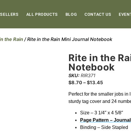
 SELLERS
ALL PRODUCTS
BLOG
CONTACT US
EVEN
in the Rain
/ Rite in the Rain Mini Journal Notebook
Rite in the R
Notebook
SKU:
RIR371
$
8.70
–
$
13.45
Perfect for the smaller jobs in
sturdy tag cover and 24 numbe
Size – 3 1/4″ x 4 5/8″
Page Pattern – Journal
Binding – Side Stapled