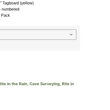
n” Tagboard (yellow)
 – numbered
3 Pack
te in the Rain
,
Cave Surveying
,
Rite in