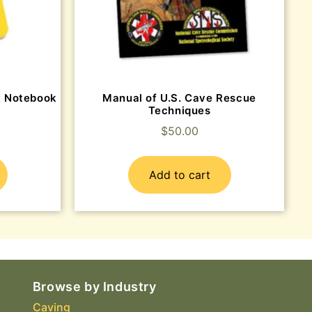
et Notebook
Manual of U.S. Cave Rescue
Techniques
$
50.00
Add to cart
Browse by Industry
Caving