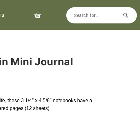
TS
ain Mini Journal
 life, these 3 1/4″ x 4 5/8″ notebooks have a
red pages (12 sheets).