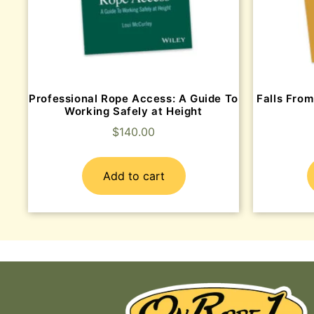
Professional Rope Access: A Guide To
Falls From
Working Safely at Height
$
140.00
Add to cart