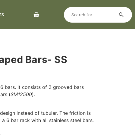
TS
haped Bars- SS
 6 bars. It consists of 2 grooved bars
ars (
SM12500
).
esign instead of tubular. The friction is
it a 6 bar rack with all stainless steel bars.