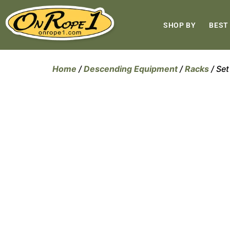
SHOP BY
BEST
Home
/
Descending Equipment
/
Racks
/ Set