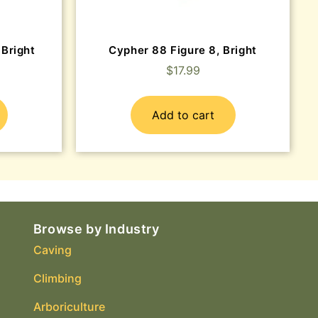
 Bright
Cypher 88 Figure 8, Bright
$
17.99
Add to cart
Browse by Industry
Caving
Climbing
Arboriculture