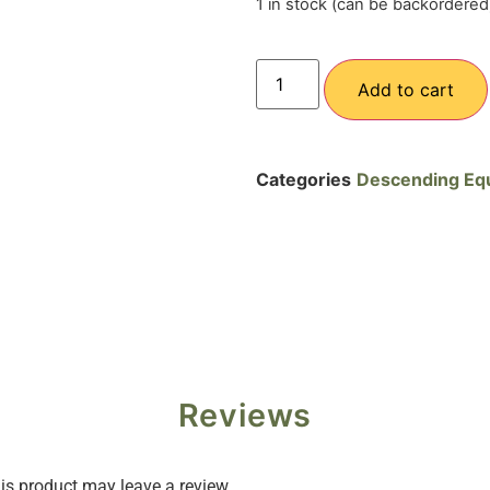
1 in stock (can be backordered
Add to cart
Categories
Descending Eq
Reviews
s product may leave a review.