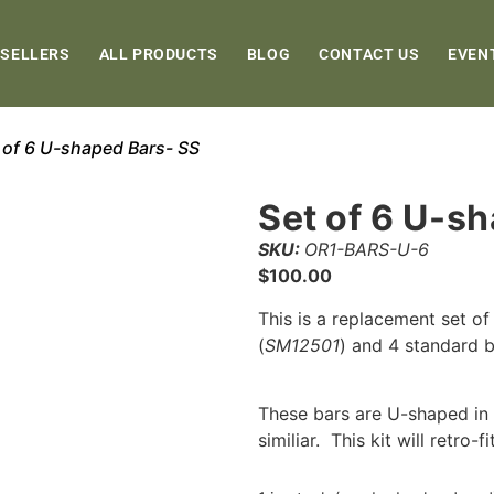
 SELLERS
ALL PRODUCTS
BLOG
CONTACT US
EVEN
 of 6 U-shaped Bars- SS
Set of 6 U-s
SKU:
OR1-BARS-U-6
$
100.00
This is a replacement set of
(
SM12501
) and 4 standard b
These bars are U-shaped in d
similiar. This kit will retro-f