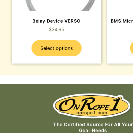
Belay Device VERSO
BMS Micr
$
34.95
Select options
The Certified Source For All Your
Gear Needs