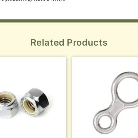
Related Products