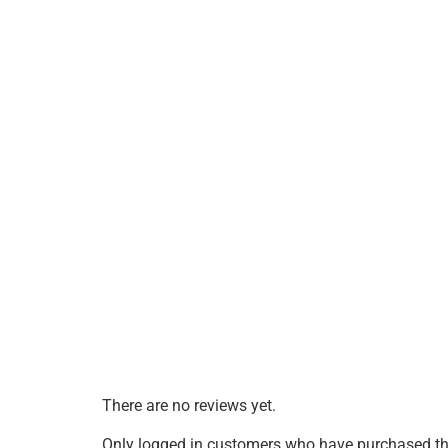
There are no reviews yet.
Only logged in customers who have purchased thi