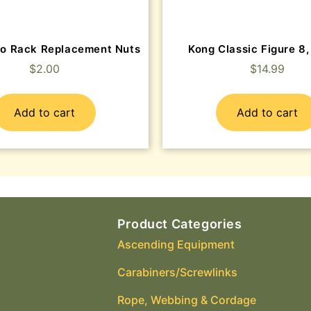
o Rack Replacement Nuts
Kong Classic Figure 8,
$
2.00
$
14.99
Add to cart
Add to cart
Product Categories
Ascending Equipment
Carabiners/Screwlinks
Rope, Webbing & Cordage