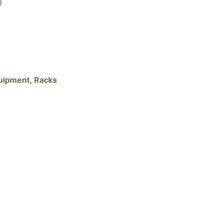
)
uipment
,
Racks