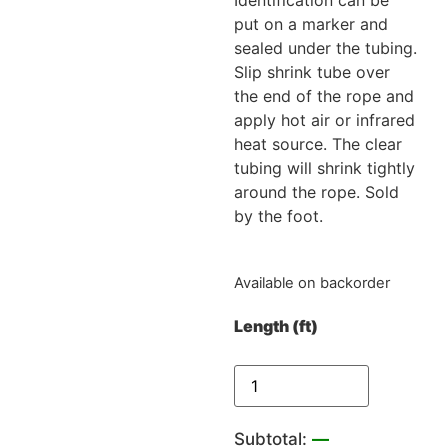
put on a marker and
sealed under the tubing.
Slip shrink tube over
the end of the rope and
apply hot air or infrared
heat source. The clear
tubing will shrink tightly
around the rope. Sold
by the foot.
Available on backorder
Length (ft)
Subtotal:
—