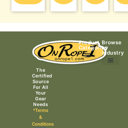
Product
Browse
Categories
by
Industry
Ascending Equipment
Rope, Webbing & Cordage
Packs, Bags & Duffels
The
Search & Rescue
Certified
Source
For All
Your
Gear
Needs
*Terms
&
Conditions