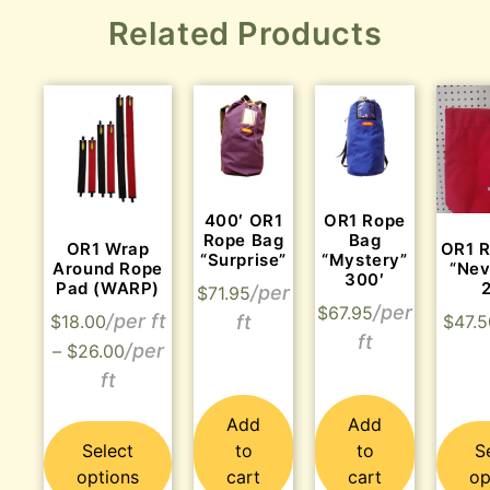
Related Products
400′ OR1
OR1 Rope
Rope Bag
Bag
OR1 Wrap
OR1 
“Surprise”
“Mystery”
Around Rope
“Nev
300′
Pad (WARP)
$
71.95
$
67.95
$
18.00
$
47.5
–
$
26.00
Add
Add
Select
to
to
S
options
cart
cart
op