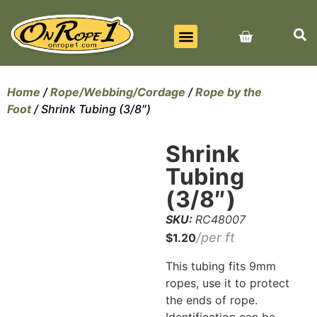
BEST SELLERS
ALL PRODUCTS
CONTACT US
Home
/
Rope/Webbing/Cordage
/
Rope by the
Foot
/ Shrink Tubing (3/8″)
Shrink
Tubing
(3/8″)
SKU:
RC48007
$
1.20
This tubing fits 9mm
ropes, use it to protect
the ends of rope.
Identification can be