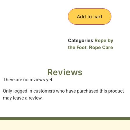
Add to cart
Categories
Rope by
the Foot
,
Rope Care
Reviews
There are no reviews yet.
Only logged in customers who have purchased this product
may leave a review.