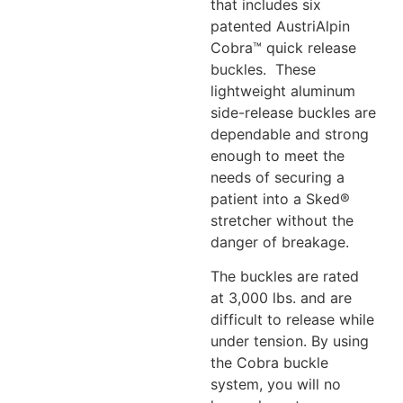
that includes six
patented AustriAlpin
Cobra™ quick release
buckles. These
lightweight aluminum
side-release buckles are
dependable and strong
enough to meet the
needs of securing a
patient into a Sked®
stretcher without the
danger of breakage.
The buckles are rated
at 3,000 lbs. and are
difficult to release while
under tension. By using
the Cobra buckle
system, you will no