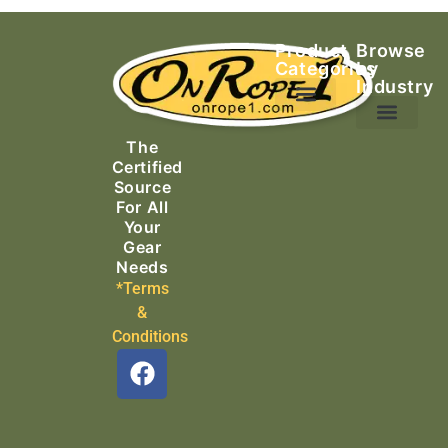
Product
Browse
Categories
by
Industry
Ascending Equipment
Rope, Webbing & Cordage
Packs, Bags & Duffels
The
Search & Rescue
Certified
Source
For All
Your
Gear
Needs
*Terms
&
Conditions