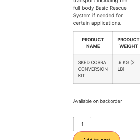
transport including the
full body Basic Rescue
System if needed for
certain applications.
PRODUCT
PRODUCT
NAME
WEIGHT
SKED COBRA
.9 KG (2
CONVERSION
LB)
KIT
Available on backorder