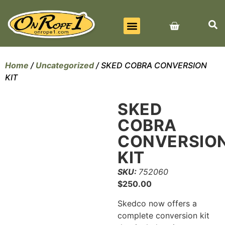
BEST SELLERS
ALL PRODUCTS
CONTACT US
Home
/
Uncategorized
/ SKED COBRA CONVERSION
KIT
SKED
COBRA
CONVERSIO
KIT
SKU:
752060
$
250.00
Skedco now offers a
complete conversion kit