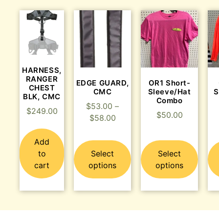
HARNESS,
RANGER
EDGE GUARD,
OR1 Short-
CHEST
CMC
Sleeve/Hat
S
BLK, CMC
Combo
$
53.00
–
$
249.00
$
50.00
$
58.00
Add
to
Select
Select
cart
options
options