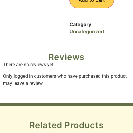
Add to cart
Category
Uncategorized
Reviews
There are no reviews yet.
Only logged in customers who have purchased this product
may leave a review.
Related Products