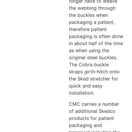
longer have to weave
the webbing through
the buckles when
packaging a patient,
therefore patient
packaging is often done
in about half of the time
as when using the
original steel buckles.
The Cobra buckle
straps girth-hitch onto
the Sked stretcher for
quick and easy
installation.
CMC carries a number
of additional Skedco
products for patient
packaging and